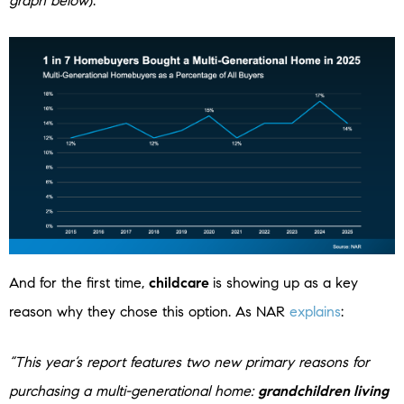
graph below
):
And for the first time,
childcare
is showing up as a key
reason why they chose this option. As NAR
explains
:
“This year’s report features two new primary reasons for
purchasing a multi-generational home:
grandchildren living