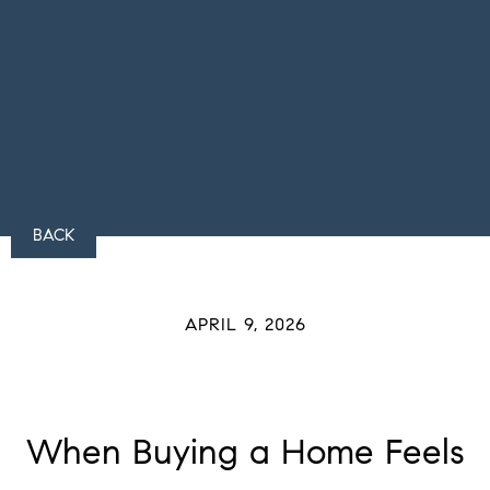
BACK
APRIL 9, 2026
When Buying a Home Feels