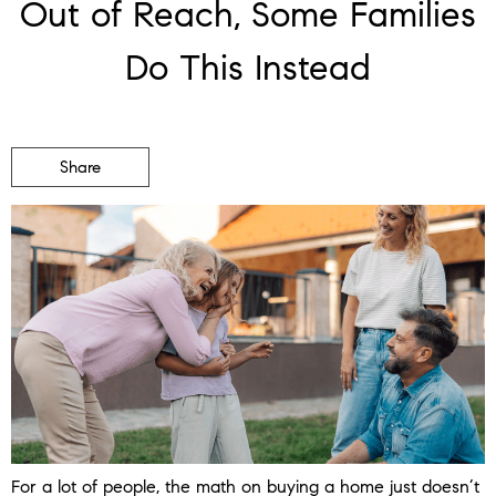
Out of Reach, Some Families
Do This Instead
Share
For a lot of people, the math on buying a home just doesn’t