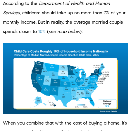
According to the
Department of Health and Human
Services
, childcare should take up no more than 7% of your
monthly income. But in reality, the average married couple
spends closer to
10%
(
see map below
):
When you combine that with the cost of buying a home, it’s