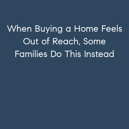
When Buying a Home Feels
Out of Reach, Some
Families Do This Instead