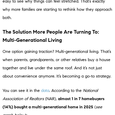
easy to see why things can feel stretched. That’s exactly
why more families are starting to rethink how they approach
both.
The Solution More People Are Turning To:
Multi-Generational Living
One option gaining traction? Multi-generational living. That’s
when parents, grandparents, or other relatives buy a house
together and live under the same roof. And it’s not just
about convenience anymore. It’s becoming a go-to strategy.
You can see it in the
data
. According to the
National
Association of Realtors
(NAR),
almost 1 in 7 homebuyers
(14%) bought a multi-generational home in 2025
(
see