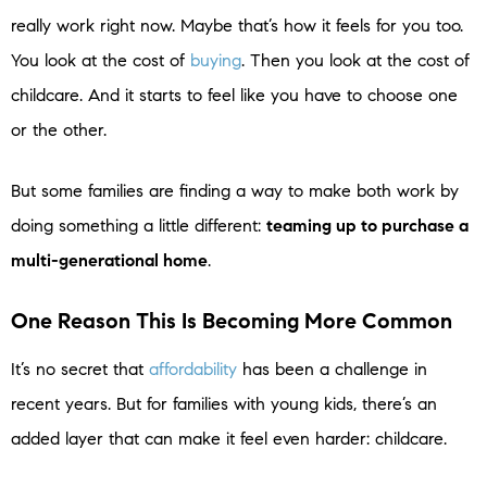
really work right now. Maybe that’s how it feels for you too.
You look at the cost of
buying
. Then you look at the cost of
childcare. And it starts to feel like you have to choose one
or the other.
But some families are finding a way to make both work by
doing something a little different:
teaming up to purchase a
multi-generational home
.
One Reason This Is Becoming More Common
It’s no secret that
affordability
has been a challenge in
recent years. But for families with young kids, there’s an
added layer that can make it feel even harder: childcare.