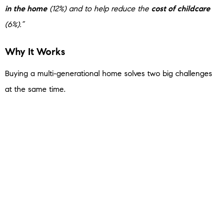
in the home
(12%) and to help reduce the
cost of childcare
(6%).”
Why It Works
Buying a multi-generational home solves two big challenges
at the same time.
First,
it shares the financial responsibility
. If you pool
multiple incomes together, you may be able to afford a
home you couldn’t have on your own.
Second, it can also
solve the childcare puzzle
. When
grandparents or other relatives live in the home, they may
be able to help with daily care – which can significantly
reduce or even eliminate daycare costs.
And for many people, that combination is what finally makes