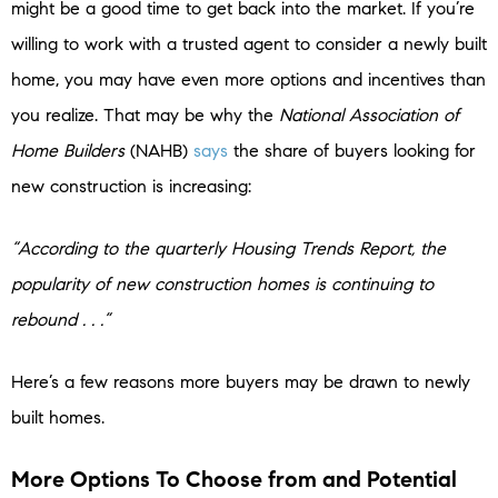
might be a good time to get back into the market. If you’re
willing to work with a trusted agent to consider a newly built
home, you may have even more options and incentives than
you realize. That may be why the
National Association of
Home Builders
(NAHB)
says
the share of buyers looking for
new construction is increasing:
“According to the quarterly Housing Trends Report, the
popularity of new construction homes is continuing to
rebound . . .”
Here’s a few reasons more buyers may be drawn to newly
built homes.
More Options To Choose from and Potential