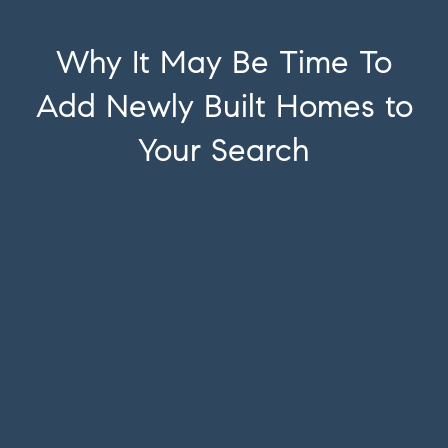
Why It May Be Time To
Add Newly Built Homes to
Your Search