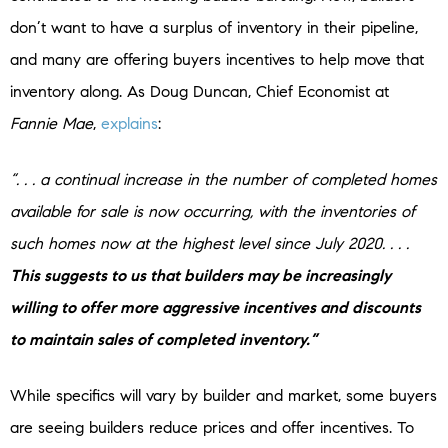
don’t want to have a surplus of inventory in their pipeline,
and many are offering buyers incentives to help move that
inventory along. As Doug Duncan, Chief Economist at
Fannie Mae
,
explains
:
“. . . a continual increase in the number of completed homes
available for sale is now occurring, with the inventories of
such homes now at the highest level since July 2020. . . .
This suggests to us that builders may be increasingly
willing to offer more aggressive incentives and discounts
to maintain sales of completed inventory.”
While specifics will vary by builder and market, some buyers
are seeing builders reduce prices and offer incentives. To