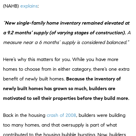
(NAHB)
explains
:
“
New single-family home inventory remained elevated at
a 9.2 months’ supply (of varying stages of construction).
A
measure near a 6 months’ supply is considered balanced.”
Here’s why this matters for you. While you have more
homes to choose from in either category, there’s one extra
benefit of newly built homes.
Because the inventory of
newly built homes has grown so much, builders are
motivated to sell their properties before they build more.
Back in the housing
crash of 2008
, builders were building
too many homes, and that oversupply is part of what
contributed to the housing bubble bursting. Now, builders