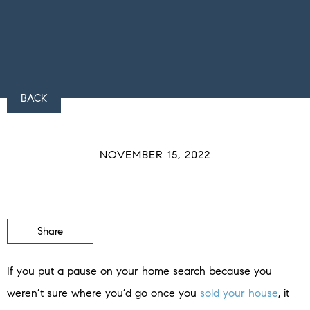
BACK
NOVEMBER 15, 2022
Share
If you put a pause on your home search because you
weren’t sure where you’d go once you
sold your house
, it