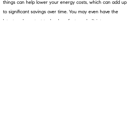
things can help lower your energy costs, which can add up
to significant savings over time. You may even have the
latest and greatest technology features built into your new
home.
Builder
sums
up why some buyers today are turning to
newly built homes:
“For some, it’s the lure of something new and modern. For
others, it’s the move-in ready experience. And now there’s
another factor to consider when making this decision:
technology.”
If any of these benefits appeal to you, it’s time to connect
with a trusted real estate advisor to learn more.