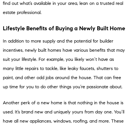
find out what’s available in your area, lean on a trusted real
estate professional.
Lifestyle Benefits of Buying a Newly Built Home
In addition to more supply and the potential for builder
incentives, newly built homes have various benefits that may
suit your lifestyle. For example, you likely won’t have as
many little repairs to tackle, like leaky faucets, shutters to
paint, and other odd jobs around the house. That can free
up time for you to do other things you’re passionate about.
Another perk of a new home is that nothing in the house is
used. It’s brand new and uniquely yours from day one. You’ll
have all new appliances, windows, roofing, and more. These