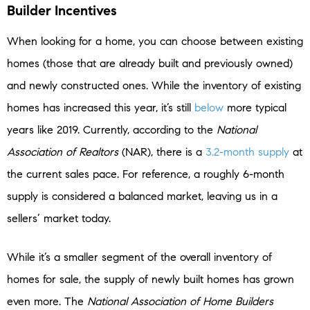
Builder Incentives
When looking for a home, you can choose between existing
homes (those that are already built and previously owned)
and newly constructed ones. While the inventory of existing
homes has increased this year, it’s still
below
more typical
years like 2019. Currently, according to the
National
Association of Realtors
(NAR), there is a
3.2-month supply
at
the current sales pace. For reference, a roughly 6-month
supply is considered a balanced market, leaving us in a
sellers’ market today.
While it’s a smaller segment of the overall inventory of
homes for sale, the supply of newly built homes has grown
even more. The
National Association of Home Builders