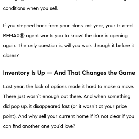
conditions when you sell.
If you stepped back from your plans last year, your trusted
REMAX® agent wants you to know: the door is opening
again. The only question is, will you walk through it before it
closes?
Inventory Is Up — And That Changes the Game
Last year, the lack of options made it hard to make a move.
There just wasn’t enough out there. And when something
did pop up, it disappeared fast (or it wasn’t at your price
point). And why sell your current home if it’s not clear if you
can find another one you’d love?