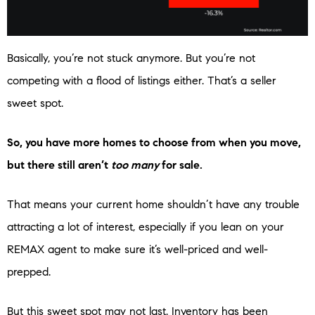
Basically, you’re not stuck anymore. But you’re not
competing with a flood of listings either. That’s a seller
sweet spot.
So, you have more homes to choose from when you move,
but there still aren’t
too many
for sale.
That means your current home shouldn’t have any trouble
attracting a lot of interest, especially if you lean on your
REMAX agent to make sure it’s well-priced and well-
prepped.
But this sweet spot may not last. Inventory has been