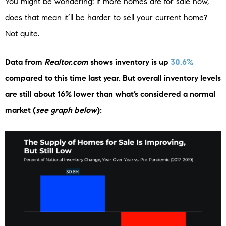
You might be wondering: if more homes are for sale now,
does that mean it’ll be harder to sell your current home?
Not quite.
Data from
Realtor.com
shows inventory is up
30.6%
compared to this time last year. But overall inventory levels
are still about 16% lower than what’s considered a normal
market (
see graph below
):