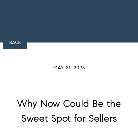
BACK
MAY 21, 2025
Why Now Could Be the
Sweet Spot for Sellers