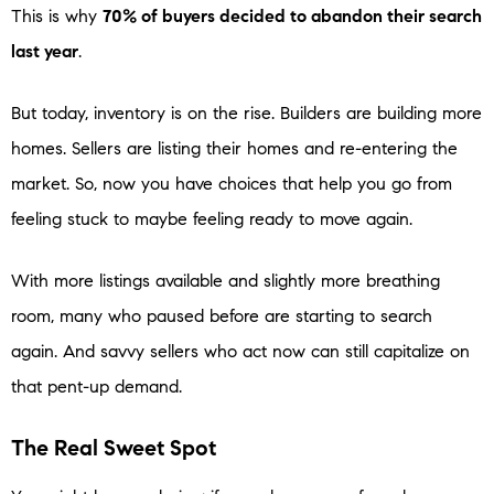
This is why
70% of buyers decided to abandon their search
last year
.
But today, inventory is on the rise. Builders are building more
homes. Sellers are listing their homes and re-entering the
market. So, now you have choices that help you go from
feeling stuck to maybe feeling ready to move again.
With more listings available and slightly more breathing
room, many who paused before are starting to search
again. And savvy sellers who act now can still capitalize on
that pent-up demand.
The Real Sweet Spot