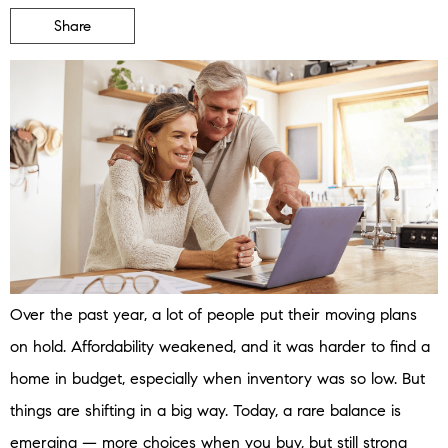
Share
Over the past year, a lot of people put their moving plans
on hold. Affordability weakened, and it was harder to find a
home in budget, especially when inventory was so low. But
things are shifting in a big way. Today, a rare balance is
emerging — more choices when you buy, but still strong