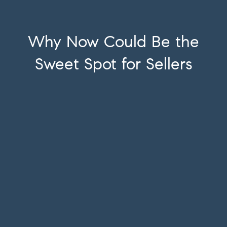
Why Now Could Be the
Sweet Spot for Sellers