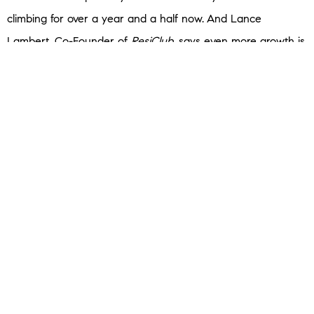
climbing for over a year and a half now.
And Lance
Lambert, Co-Founder of
ResiClub
, says even more growth is
coming:
“The fact that inventory is rising year-over-year . . . strongly
suggests that national active housing inventory for sale is
likely to end the year higher.”
Basically, if you wait too long, your home will be competing
with your neighbors — and that could impact your ability to
sell quickly and for top dollar. This is exactly the type of local
insight only your REMAX agent can give you.
Bottom Line