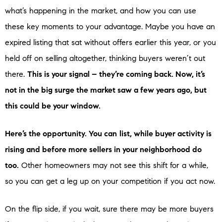
what’s happening in the market, and how you can use
these key moments to your advantage. Maybe you have an
expired listing that sat without offers earlier this year, or you
held off on selling altogether, thinking buyers weren’t out
there.
This is your signal – they’re coming back. Now, it’s
not in the big surge the market saw a few years ago, but
this could be your window.
Here’s the opportunity. You can
list, while buyer activity is
rising and before more sellers in your neighborhood do
too.
Other homeowners may not see this shift for a while,
so you can get a leg up on your competition if you act now.
On the flip side, if you wait, sure there may be more buyers