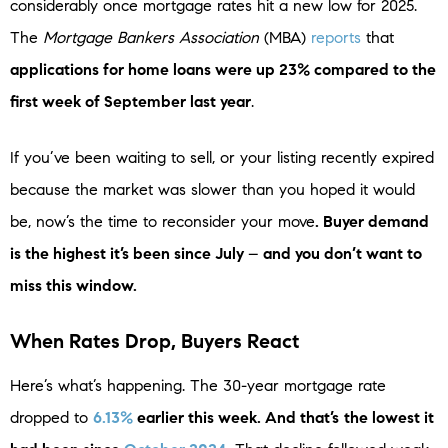
considerably once mortgage rates hit a new low for 2025.
The
Mortgage Bankers Association
(MBA)
reports
that
applications for home loans were up 23% compared to the
first week of September last year
.
If you’ve been waiting to sell, or your listing recently expired
because the market was slower than you hoped it would
be, now’s the time to reconsider your move
. Buyer demand
is the highest it’s been since July
–
and you don’t want to
miss this window.
When Rates Drop, Buyers React
Here’s what’s happening. The 30-year mortgage rate
dropped to
6.13%
earlier this week. And that’s
the lowest it