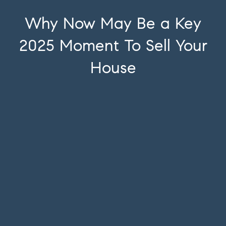
Why Now May Be a Key
2025 Moment To Sell Your
House