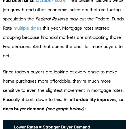
had been since
October 2024
. That decline followed weak
job growth and other economic indicators that are fueling
speculation the
Federal Reserve
may cut the Federal Funds
Rate
multiple times
this year. Mortgage rates started
dropping because financial markets are anticipating those
Fed decisions. And that opens the door for more buyers to
act.
Since today’s buyers are looking at every angle to make
home purchases more affordable, they’re much more
sensitive to even the slightest movement in mortgage rates.
Basically, it boils down to this. As
affordability improves, so
does buyer demand
(see graph below):