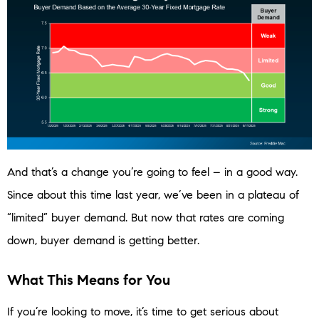
And that’s a change you’re going to feel – in a good way.
Since about this time last year, we’ve been in a plateau of
“limited” buyer demand. But now that rates are coming
down, buyer demand is getting better.
What This Means for You
If you’re looking to move, it’s time to get serious about