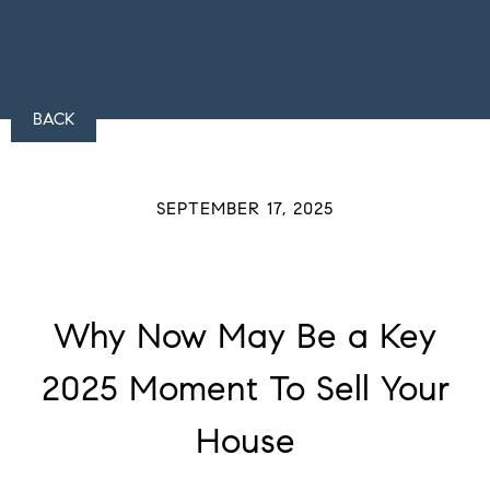
BACK
SEPTEMBER 17, 2025
Why Now May Be a Key
2025 Moment To Sell Your
House