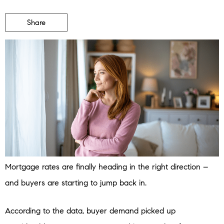
Share
Mortgage rates are finally heading in the right direction –
and buyers are starting to jump back in.
According to the data, buyer demand picked up