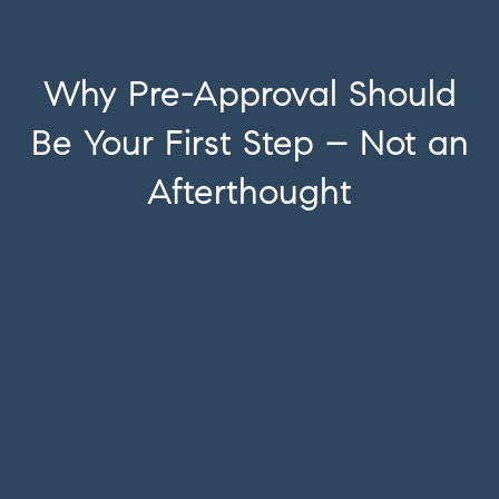
Why Pre-Approval Should
Be Your First Step – Not an
Afterthought