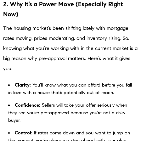
2. Why It’s a Power Move (Especially Right
Now)
The housing market’s been shifting lately with mortgage
rates moving, prices moderating, and inventory rising. So,
knowing what you’re working with in the current market is a
big reason why pre-approval matters. Here’s what it gives
you:
Clarity:
You’ll know what you can afford before you fall
in love with a house that’s potentially out of reach.
Confidence:
Sellers will take your offer seriously when
they see you’re pre-approved because you’re not a risky
buyer.
Control:
If rates come down and you want to jump on
the moment, you’re already a step ahead with your plan.