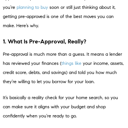
you’re
planning to buy
soon or still just thinking about it,
getting pre-approved is one of the best moves you can
make. Here’s why.
1. What Is Pre-Approval, Really?
Pre-approval is much more than a guess. It means a lender
has reviewed your finances (
things like
your income, assets,
credit score, debts, and savings) and told you how much
they’re willing to let you borrow for your loan.
It’s basically a reality check for your home search, so you
can make sure it aligns with your budget and shop
confidently when you’re ready to go.