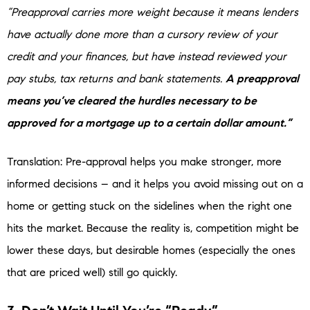
“Preapproval carries more weight because it means lenders
have actually done more than a cursory review of your
credit and your finances, but have instead reviewed your
pay stubs, tax returns and bank statements.
A preapproval
means you’ve cleared the hurdles necessary to be
approved for a mortgage up to a certain dollar amount.”
Translation: Pre-approval helps you make stronger, more
informed decisions – and it helps you avoid missing out on a
home or getting stuck on the sidelines when the right one
hits the market. Because the reality is, competition might be
lower these days, but desirable homes (especially the ones
that are priced well) still go quickly.