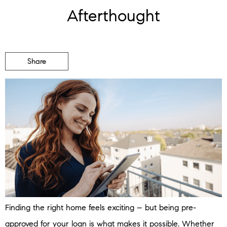
Afterthought
Share
Finding the right home feels exciting – but being pre-
approved for your loan is what makes it possible. Whether