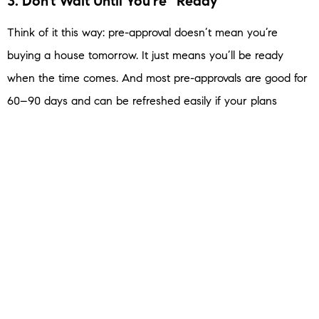
3. Don’t Wait Until You’re “Ready”
Think of it this way: pre-approval doesn’t mean you’re
buying a house tomorrow. It just means you’ll be
ready
when the time comes. And most pre-approvals are good for
60–90 days and can be refreshed easily if your plans
change.
So, here’s a good place to start. Ask yourself this question:
“If the perfect home came along today, would you be
ready to make an offer?”
If your answer is “not quite,” then pre-approval is your next
step.
Bottom Line