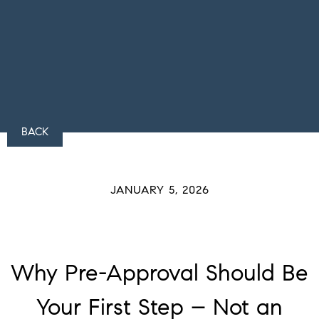
BACK
JANUARY 5, 2026
Why Pre-Approval Should Be
Your First Step – Not an