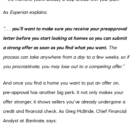
As
Experian
explains:
“. . .
you’ll want to make sure you receive your preapproval
letter before you start looking at homes so you can submit
a strong offer as soon as you find what you want.
The
process can take anywhere from a day to a few weeks, so if
you procrastinate, you may lose out to a competing offer.”
And once you find a home you want to put an offer on,
pre-approval has another big perk. It not only makes your
offer stronger, it shows sellers you’ve already undergone a
credit and financial check. As Greg McBride,
Chief Financial
Analyst at
Bankrate,
says: