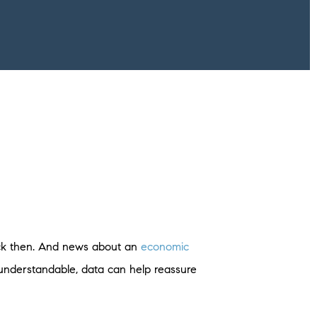
ack then. And news about an
economic
understandable, data can help reassure