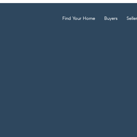
Find Your Home
Buyers
Selle