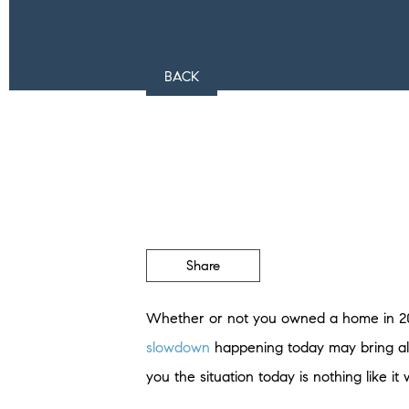
BACK
Share
Whether or not you owned a home in 20
slowdown
happening today may bring all
you the situation today is nothing like it