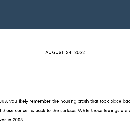
AUGUST 24, 2022
08, you likely remember the housing crash that took place b
 those concerns back to the surface. While those feelings are 
 was in 2008.