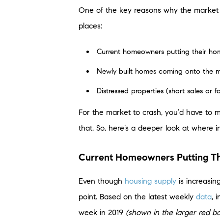
One of the key reasons why the marke
places:
Current homeowners putting their hom
Newly built homes coming onto the 
Distressed properties (short sales or f
For the market to crash, you’d have to 
that. So, here’s a deeper look at where 
Current Homeowners Putting Th
Even though
housing supply
is increasing
point. Based on the latest weekly
data
, 
week in 2019
(shown in the larger red ba