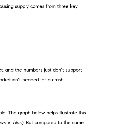
 Housing supply comes from three key
t, and the numbers just don’t support
rket isn’t headed for a crash.
ble. The graph below helps illustrate this
wn in blue
). But compared to the same