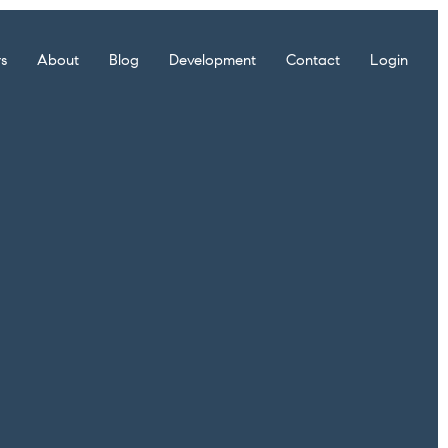
rs
About
Blog
Development
Contact
Login