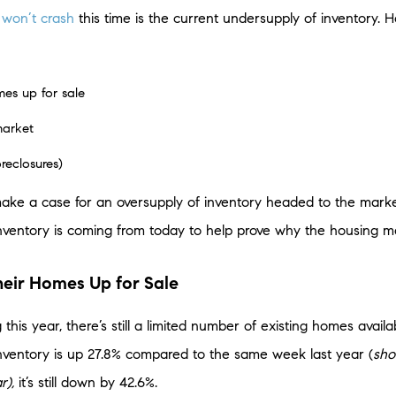
t
won’t crash
this time is the current undersupply of inventory.
es up for sale
market
oreclosures)
make a case for an oversupply of inventory headed to the marke
inventory is coming from today to help prove why the housing ma
eir Homes Up for Sale
 this year, there’s still a limited number of existing homes availa
inventory is up 27.8% compared to the same week last year (
sho
r),
it’s still down by 42.6%.