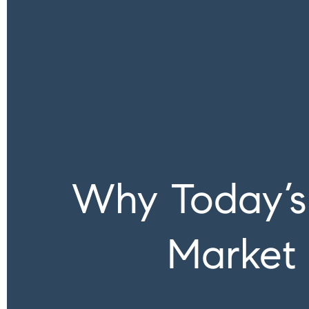
Why Today’s 
Market 