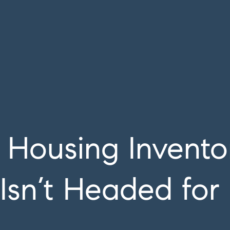
Housing Invento
Isn’t Headed for