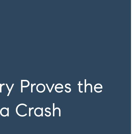
ry Proves the
 a Crash