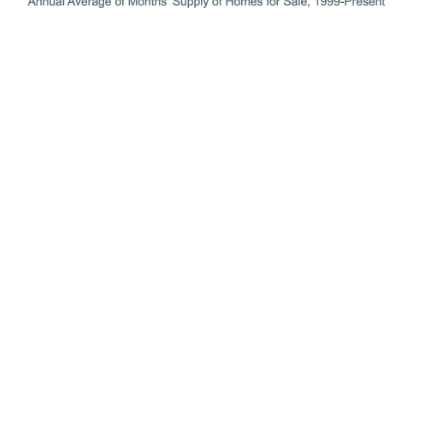
Equity Levels Are Near Record Highs
That low inventory of homes for sale helped keep upward
pressure on home prices over the course of the pandemic.
As a result, homeowners today have near-record amounts