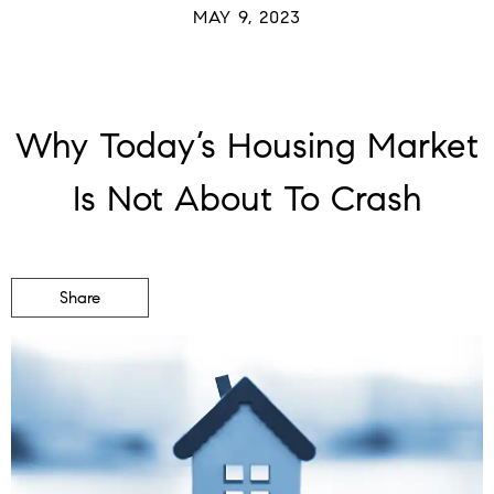
MAY 9, 2023
Why Today’s Housing Market
Is Not About To Crash
Share