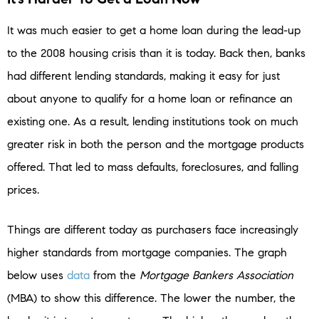
It was much easier to get a home loan during the lead-up
to the 2008 housing crisis than it is today. Back then, banks
had different lending standards, making it easy for just
about anyone to qualify for a home loan or refinance an
existing one. As a result, lending institutions took on much
greater risk in both the person and the mortgage products
offered. That led to mass defaults, foreclosures, and falling
prices.
Things are different today as purchasers face increasingly
higher standards from mortgage companies. The graph
below uses
data
from the
Mortgage Bankers Association
(MBA) to show this difference. The lower the number, the