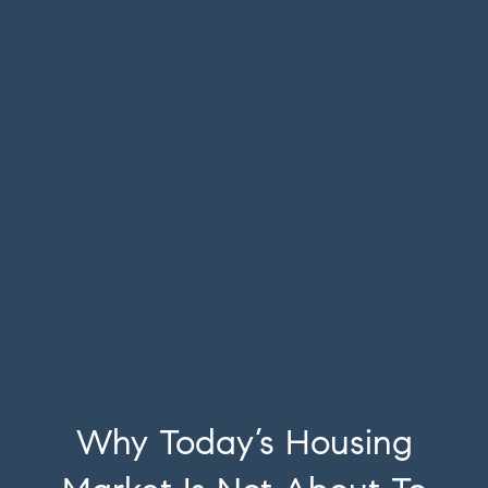
Why Today’s Housing