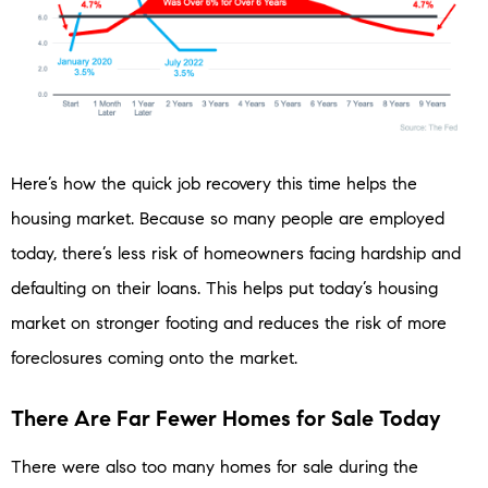
Here’s how the quick job recovery this time helps the
housing market. Because so many people are employed
today, there’s less risk of homeowners facing hardship and
defaulting on their loans. This helps put today’s housing
market on stronger footing and reduces the risk of more
foreclosures coming onto the market.
There Are Far Fewer Homes for Sale Today
There were also too many homes for sale during the