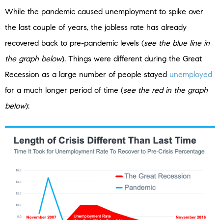
While the pandemic caused unemployment to spike over
the last couple of years, the jobless rate has already
recovered back to pre-pandemic levels (
see the blue line in
the graph below
). Things were different during the Great
Recession as a large number of people stayed
unemployed
for a much longer period of time (
see the red in the graph
below
):