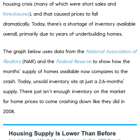
housing crisis (many of which were short sales and
foreclosures
), and that caused prices to fall
dramatically. Today, there’s a shortage of inventory available
overall, primarily due to years of underbuilding homes.
The graph below uses data from the
National Association of
Realtors
(NAR) and the
Federal Reserve
to show how the
months’ supply of homes available now compares to the
crash. Today, unsold inventory sits at just a 2.6-months’
supply. There just isn’t enough inventory on the market
for home prices to come crashing down like they did in
2008.