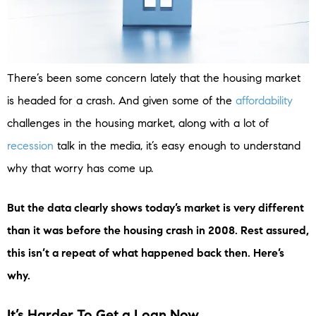
There’s been some concern lately that the housing market
is headed for a crash. And given some of the
affordability
challenges in the housing market, along with a lot of
recession
talk in the media, it’s easy enough to understand
why that worry has come up.
But the data clearly shows today’s market is very different
than it was before the housing crash in 2008. Rest assured,
this isn’t a repeat of what happened back then. Here’s
why.
It’s Harder To Get a Loan Now