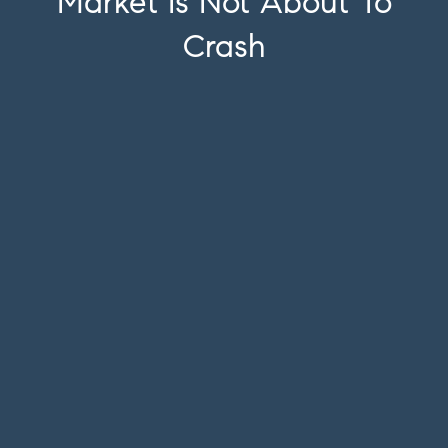
Market Is Not About To
Crash