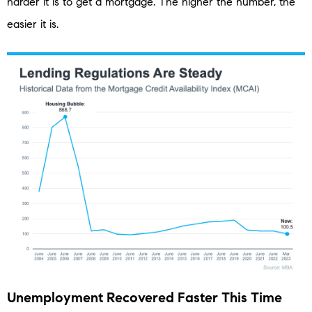
harder it is to get a mortgage. The higher the number, the
easier it is.
Unemployment Recovered Faster This Time