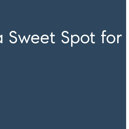
a Sweet Spot for