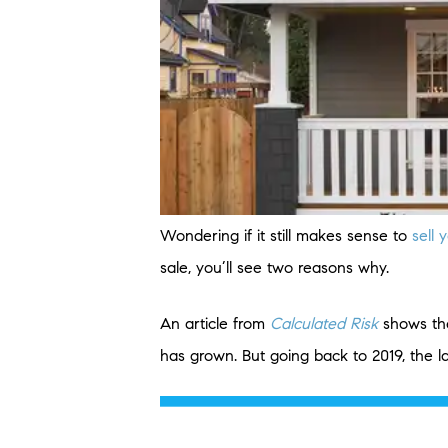
Wondering if it still makes sense to
sell
sale, you’ll see two reasons why.
An article from
Calculated Risk
shows th
has grown. But going back to 2019, the 