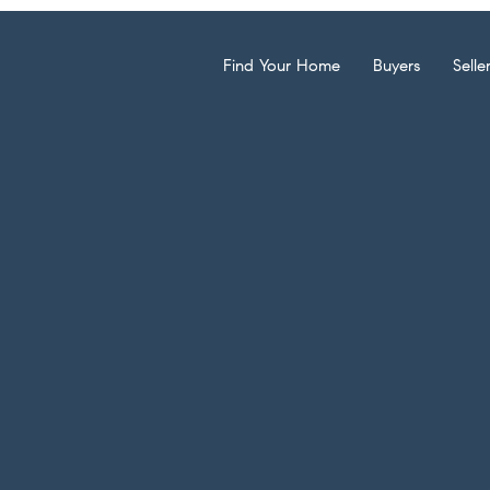
Find Your Home
Buyers
Selle