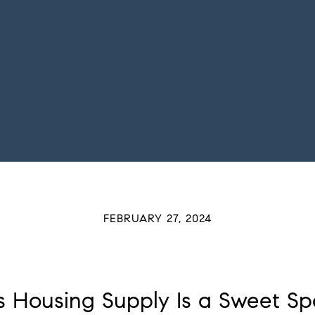
FEBRUARY 27, 2024
 Housing Supply Is a Sweet Spot