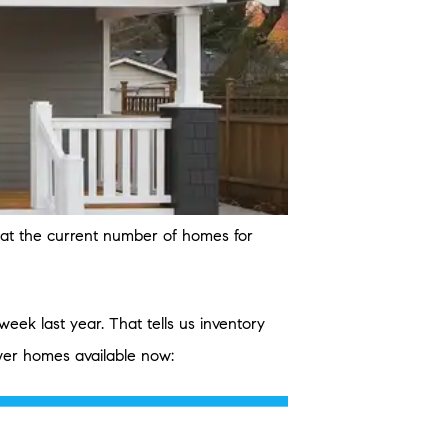
k at the current number of homes for
ek last year. That tells us inventory
ewer homes available now: