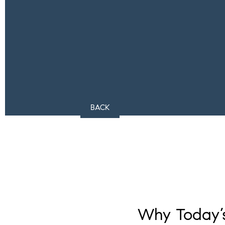
BACK
Why Today’s