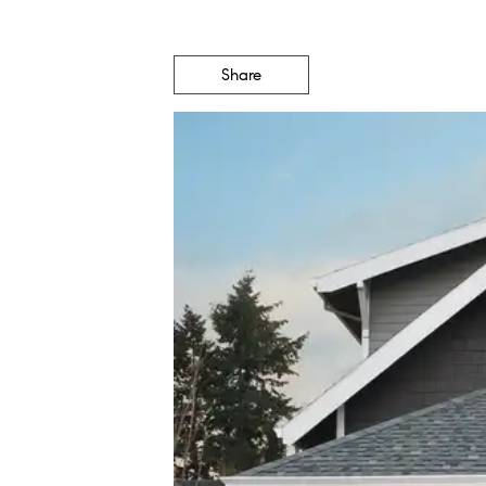
Share