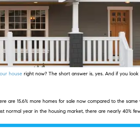
 your house
right now? The short answer is, yes. And if you loo
ere are 15.6% more homes for sale now compared to the same we
last normal year in the housing market, there are nearly 40% f