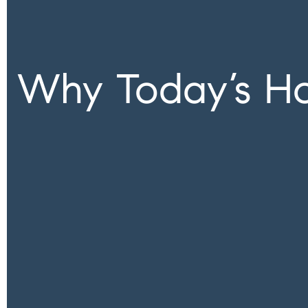
Why Today’s Hou