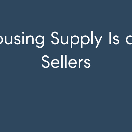
sing Supply Is 
Sellers