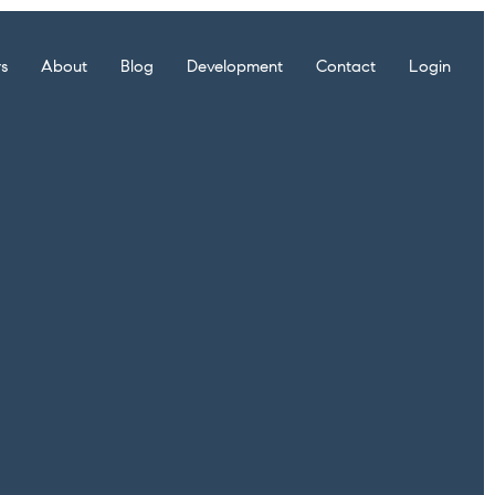
rs
About
Blog
Development
Contact
Login