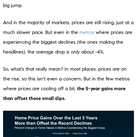
big jump.
And in the majority of markets, prices are still rising, just at a
much slower pace. But even in the
metros
where prices are
experiencing the biggest declines (the ones making the
headlines), the average drop is only about -4%.
So, what’s that really mean? In most places, prices are on
the rise, so this isn’t even a concern. But in the few metros
where prices are cooling off a bit,
the 5-year gains more
than offset those small dips.