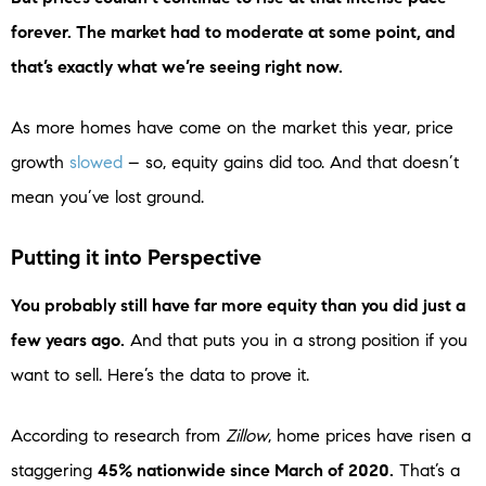
forever. The market had to moderate at some point, and
that’s exactly what we’re seeing right now.
As more homes have come on the market this year, price
growth
slowed
– so, equity gains did too. And that doesn’t
mean you’ve lost ground.
Putting it into Perspective
You probably still have far more equity than you did just a
few years ago.
And that puts you in a strong position if you
want to sell. Here’s the data to prove it.
According to research from
Zillow
, home prices have risen a
staggering
45% nationwide since March of 2020.
That’s a