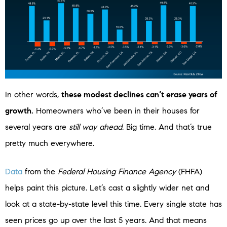
In other words,
these modest declines can’t erase years of
growth.
Homeowners who’ve been in their houses for
several years are
still way ahead
. Big time. And that’s true
pretty much everywhere.
Data
from the
Federal Housing Finance Agency
(FHFA)
helps paint this picture. Let’s cast a slightly wider net and
look at a state-by-state level this time. Every single state has
seen prices go up over the last 5 years. And that means