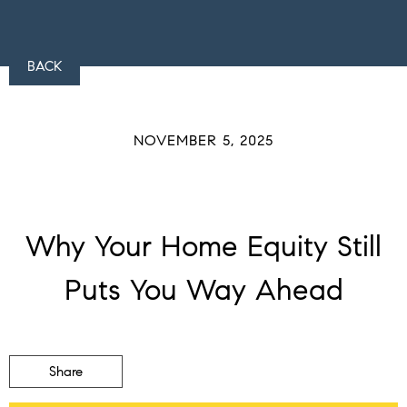
BACK
NOVEMBER 5, 2025
Why Your Home Equity Still
Puts You Way Ahead
Share