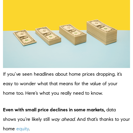
If you’ve seen headlines about home prices dropping, it’s
easy to wonder what that means for the value of your
home too. Here’s what you really need to know.
Even with small price declines in some markets,
data
shows you’re likely still
way ahead.
And that’s thanks to your
home
equity
.