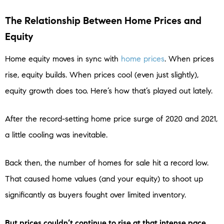
The Relationship Between Home Prices and
Equity
Home equity moves in sync with
home prices
. When prices
rise, equity builds. When prices cool (even just slightly),
equity growth does too. Here’s how that’s played out lately.
After the record-setting home price surge of 2020 and 2021,
a little cooling was inevitable.
Back then, the number of homes for sale hit a record low.
That caused home values (and your equity) to shoot up
significantly as buyers fought over limited inventory.
But prices couldn’t continue to rise at that intense pace