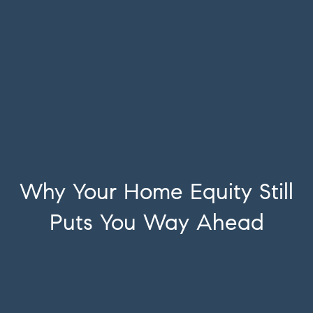
Why Your Home Equity Still
Puts You Way Ahead