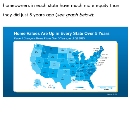
homeowners in each state have much more equity than
they did just 5 years ago (
see graph below
):
Odds are, in most places, if you’ve owned your home for
more than a few years, you’ve already built the kind of
equity many people could only dream about before the