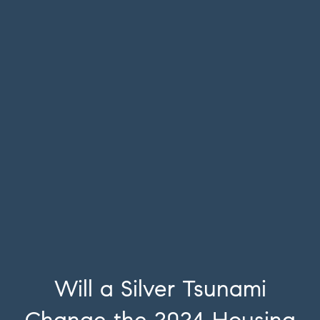
Will a Silver Tsunami