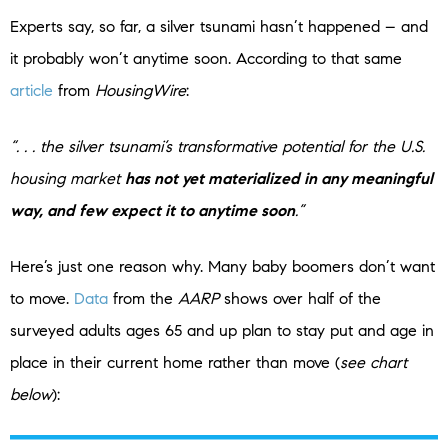
Experts say, so far, a silver tsunami hasn’t happened – and
it probably won’t anytime soon. According to that same
article
from
HousingWire
:
“. . . the silver tsunami’s transformative potential for the U.S.
housing market
has not yet materialized in any meaningful
way, and few expect it to anytime soon
.”
Here’s just one reason why. Many baby boomers don’t want
to move.
Data
from the
AARP
shows over half of the
surveyed adults ages 65 and up plan to stay put and age in
place in their current home rather than move (
see chart
below
):