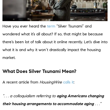
Have you ever heard the
term
“Silver Tsunami” and
wondered what it’s all about? If so, that might be because
there’s been lot of talk about it online recently. Let’s dive into
what it is and why it won’t drastically impact the housing
market.
What Does Silver Tsunami Mean?
A recent article from
HousingWire
calls it
:
“. . . a colloquialism referring to
aging Americans changing
their housing arrangements to accommodate aging
. . .”