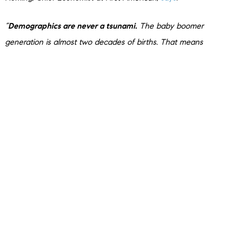
“
Demographics are never a tsunami.
The baby boomer
generation is almost two decades of births. That means
they’re going to take about two decades to work their way
through.”
Bottom Line
If you’re worried about a Silver Tsunami shaking up the
housing market, don’t be. Any impact from baby boomers
moving will be gradual over many years. Fleming
sums
it up
best: