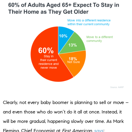
Clearly, not every baby boomer is planning to sell or move –
and even those who do won’t do it all at once. Instead, it
will be more gradual, happening slowly over time. As Mark
Fleming, Chief Economist at
First American
,
says
: