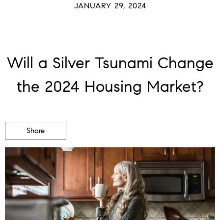
JANUARY 29, 2024
Will a Silver Tsunami Change
the 2024 Housing Market?
Share