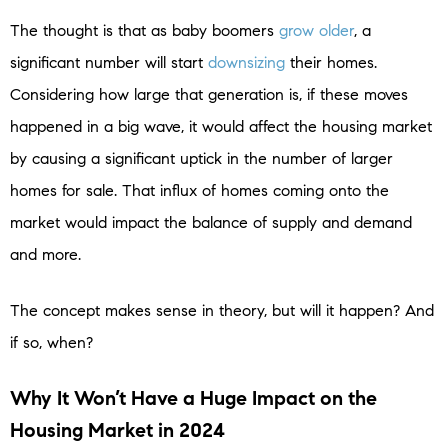
The thought is that as baby boomers
grow older
, a
significant number will start
downsizing
their homes.
Considering how large that generation is, if these moves
happened in a big wave, it would affect the housing market
by causing a significant uptick in the number of larger
homes for sale. That influx of homes coming onto the
market would impact the balance of supply and demand
and more.
The concept makes sense in theory, but will it happen? And
if so, when?
Why It Won’t Have a Huge Impact on the
Housing Market in 2024