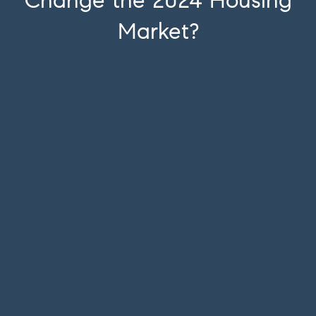
Change the 2024 Housing
Market?