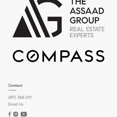
Contact
(817) 368-2111
Email Us