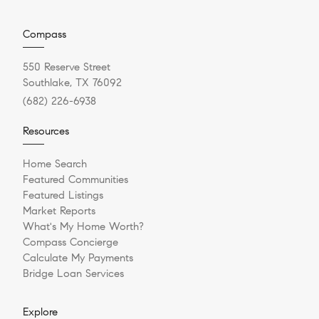
Compass
550 Reserve Street
Southlake, TX 76092
(682) 226-6938
Resources
Home Search
Featured Communities
Featured Listings
Market Reports
What's My Home Worth?
Compass Concierge
Calculate My Payments
Bridge Loan Services
Explore