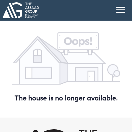
The house is no longer available.