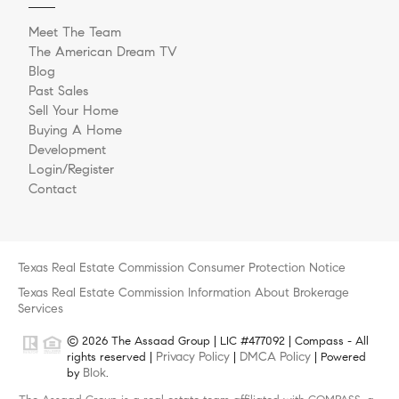
Meet The Team
The American Dream TV
Blog
Past Sales
Sell Your Home
Buying A Home
Development
Login/Register
Contact
Texas Real Estate Commission Consumer Protection Notice
Texas Real Estate Commission Information About Brokerage
Services
© 2026 The Assaad Group | LIC #477092 | Compass - All
Privacy Policy
DMCA Policy
rights reserved |
|
| Powered
Blok
by
.