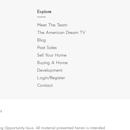
Explore
Meet The Team
The American Dream TV
Blog
Past Sales
Sell Your Home
Buying A Home
Development
Login/Register
Contact
es
g Opportunity laws. All material presented herein is intended