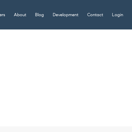
ers
About
Blog
Development
Contact
Login