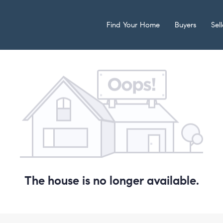
Find Your Home
Buyers
Sell
The house is no longer available.