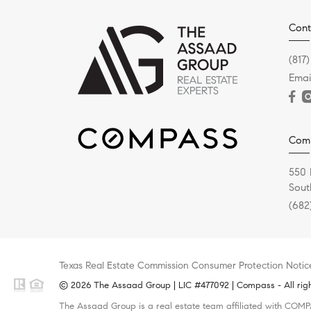
Cont
(817)
Emai
Com
550 
Sout
(682
Texas Real Estate Commission Consumer Protection Notic
© 2026 The Assaad Group | LIC #477092 | Compass - All righ
The Assaad Group is a real estate team affiliated with COMPA