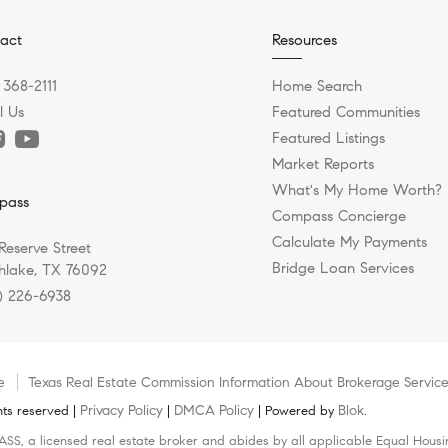
act
Resources
 368-2111
Home Search
l Us
Featured Communities
Featured Listings
Market Reports
What's My Home Worth?
pass
Compass Concierge
Calculate My Payments
Reserve Street
Bridge Loan Services
hlake, TX 76092
) 226-6938
e
Texas Real Estate Commission Information About Brokerage Servic
Privacy Policy
DMCA Policy
Blok
ts reserved |
|
| Powered by
.
SS, a licensed real estate broker and abides by all applicable Equal Housin