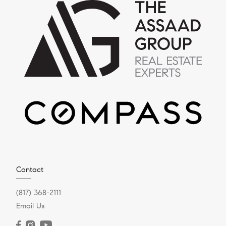
Contact
(817) 368-2111
Email Us