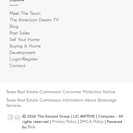
Meet The Team
The American Dream TV
Blog
Past Sales
Sell Your Home
Buying A Home
Development
Login/Register
Contact
Texas Real Estate Commission Consumer Protection Notice
Texas Real Estate Commission Information About Brokerage
Services
© 2026 The Assaad Group | LIC #477092 | Compass - All
Privacy Policy
DMCA Policy
rights reserved |
|
| Powered
Blok
by
.