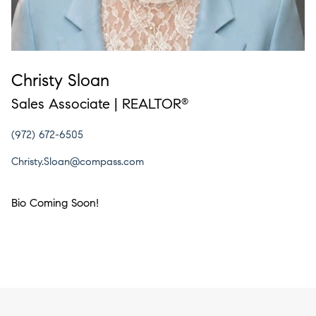
Christy Sloan
Sales Associate | REALTOR
®
(972) 672-6505
Christy.Sloan@compass.com
Bio Coming Soon!