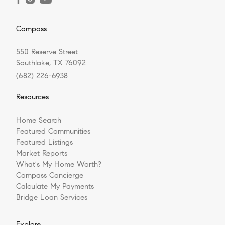
Compass
550 Reserve Street
Southlake, TX 76092
(682) 226-6938
Resources
Home Search
Featured Communities
Featured Listings
Market Reports
What's My Home Worth?
Compass Concierge
Calculate My Payments
Bridge Loan Services
Explore