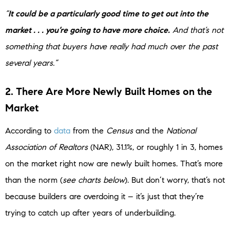
“
It could be a particularly good time to get out into the
market . . . you’re going to have more choice.
And that’s not
something that buyers have really had much over the past
several years.”
2. There Are More Newly Built Homes on the
Market
According to
data
from the
Census
and the
National
Association of
Realtors
(NAR), 31.1%, or roughly 1 in 3, homes
on the market right now are newly built homes. That’s more
than the norm (
see charts below
). But don’t worry, that’s not
because builders are overdoing it – it’s just that they’re
trying to catch up after years of underbuilding.