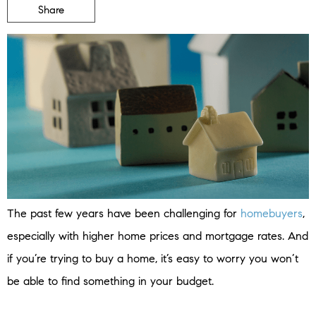
Share
The past few years have been challenging for
homebuyers
,
especially with higher home prices and mortgage rates. And
if you’re trying to buy a home, it’s easy to worry you won’t
be able to find something in your budget.