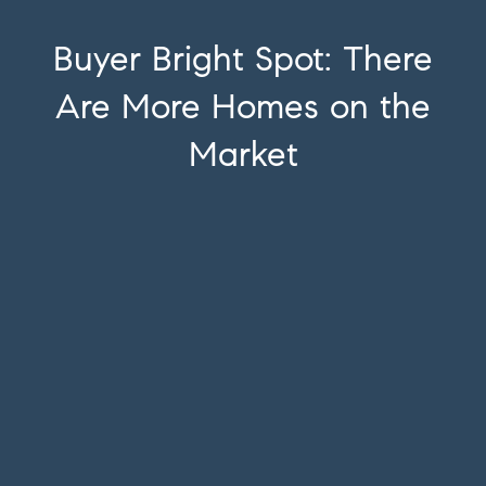
Buyer Bright Spot: There
Are More Homes on the
Market