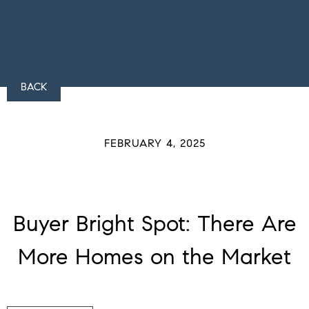
BACK
FEBRUARY 4, 2025
Buyer Bright Spot: There Are
More Homes on the Market