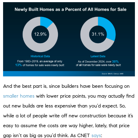
And the best part is, since builders have been focusing on
smaller homes
with lower price points, you may actually find
out new builds are less expensive than you’d expect. So,
while a lot of people write off new construction because it’s
easy to assume the costs are way higher, lately, that price
gap isn’t as big as you’d think. As CNET
says
: