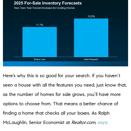
Here’s why this is so good for your search. If you haven’t
seen a house with all the features you need, just know that,
as the number of homes for sale grows, you’ll have more
options to choose from. That means a better chance of
finding a home that checks all your boxes. As Ralph
McLaughlin, Senior Economist at
Realtor.com,
says
: