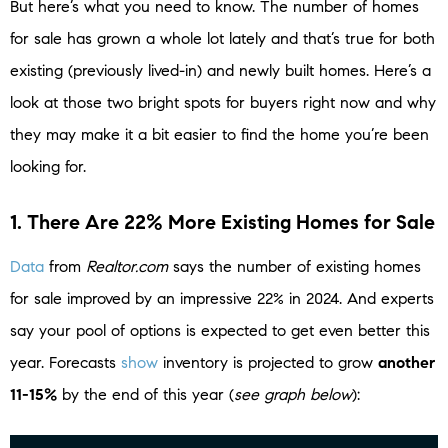
But here’s what you need to know. The number of homes
for sale has grown a whole lot lately and that’s true for both
existing (previously lived-in) and newly built homes. Here’s a
look at those two bright spots for buyers right now and why
they may make it a bit easier to find the home you’re been
looking for.
1. There Are 22% More Existing Homes for Sale
Data
from
Realtor.com
says the number of existing homes
for sale improved by an impressive 22% in 2024. And experts
say your pool of options is expected to get even better this
year. Forecasts
show
inventory is projected to grow
another
11-15%
by the end of this year (
see graph below
):