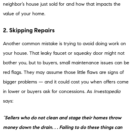
neighbor’s house just sold for and how that impacts the
value of your home.
2. Skipping Repairs
Another common mistake is trying to avoid doing work on
your house. That leaky faucet or squeaky door might not
bother you, but to buyers, small maintenance issues can be
red flags. They may assume those little flaws are signs of
bigger problems — and it could cost you when offers come
in lower or buyers ask for concessions. As
Investopedia
says:
“
Sellers who do not clean and stage their homes throw
money down the drain. . . Failing to do these things can