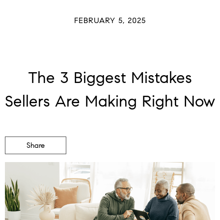
FEBRUARY 5, 2025
The 3 Biggest Mistakes
Sellers Are Making Right Now
Share