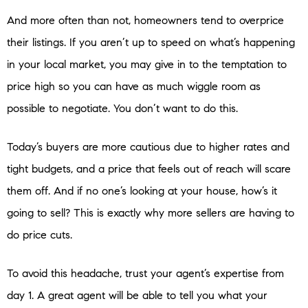
And more often than not, homeowners tend to overprice
their listings. If you aren’t up to speed on what’s happening
in your local market, you may give in to the temptation to
price high so you can have as much wiggle room as
possible to negotiate. You don’t want to do this.
Today’s buyers are more cautious due to higher rates and
tight budgets, and a price that feels out of reach will scare
them off. And if no one’s looking at your house, how’s it
going to sell? This is exactly why more sellers are having to
do price cuts.
To avoid this headache, trust your agent’s expertise from
day 1. A great agent will be able to tell you what your