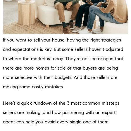
If you want to sell your house, having the right strategies
and expectations is key. But some sellers haven’t adjusted
to where the market is today. They’re not factoring in that
there are more homes for sale or that buyers are being
more selective with their budgets. And those sellers are
making some costly mistakes.
Here’s a quick rundown of the 3 most common missteps
sellers are making, and how partnering with an expert
agent can help you avoid every single one of them.