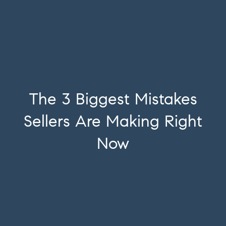
The 3 Biggest Mistakes
Sellers Are Making Right
Now