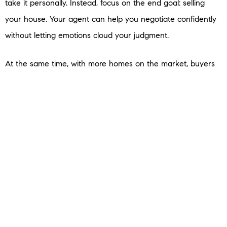
take it personally. Instead, focus on the end goal: selling
your house. Your agent can help you negotiate confidently
without letting emotions cloud your judgment.
At the same time, with more homes on the market, buyers
have options — and with that comes more negotiating
power. They may ask for repairs, closing cost assistance, or
other concessions. Be prepared to have these
conversations. Again, lean on your agent to guide you.
Sometimes a small compromise can seal the deal without
derailing your bottom line. As
U.S. News
Real
Estate
explains:
“If you’ve received an offer for your house that isn’t quite
what you’d hoped it would be, expect to negotiate . . . the