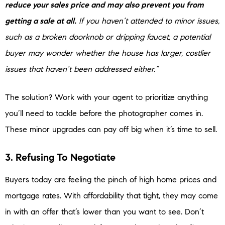
reduce your sales price and may also prevent you from
getting a sale at all.
If you haven’t attended to minor issues,
such as a broken doorknob or dripping faucet, a potential
buyer may wonder whether the house has larger, costlier
issues that haven’t been addressed either.”
The solution? Work with your agent to prioritize anything
you’ll need to tackle before the photographer comes in.
These minor upgrades can pay off big when it’s time to sell.
3. Refusing To Negotiate
Buyers today are feeling the pinch of high home prices and
mortgage rates. With affordability that tight, they may come
in with an offer that’s lower than you want to see. Don’t