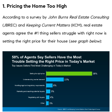
1. Pricing the Home Too High
According to a survey by
John Burns Real Estate Consulting
(JBREC) and
Keeping Current Matters
(KCM), real estate
agents agree the #1 thing sellers struggle with right now is
setting the right price for their house (
see graph below
):