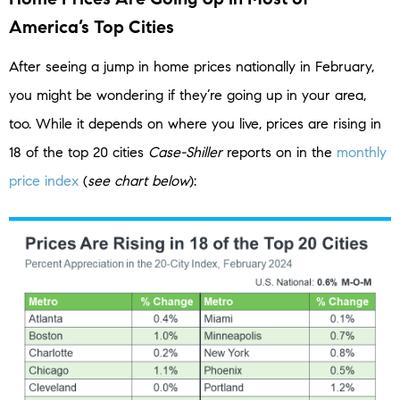
America’s Top Cities
After seeing a jump in home prices nationally in February,
you might be wondering if they’re going up in your area,
too. While it depends on where you live, prices are rising in
18 of the top 20 cities
Case-Shiller
reports on in the
monthly
price index
(
see chart below
):