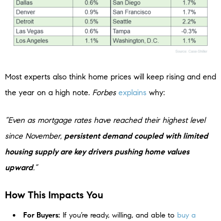
Most experts also think home prices will keep rising and end
the year on a high note.
Forbes
explains
why:
“Even as mortgage rates have reached their highest level
since November,
persistent demand coupled with limited
housing supply are key drivers pushing home values
upward
.”
How This Impacts You
For Buyers:
If you’re ready, willing, and able to
buy a