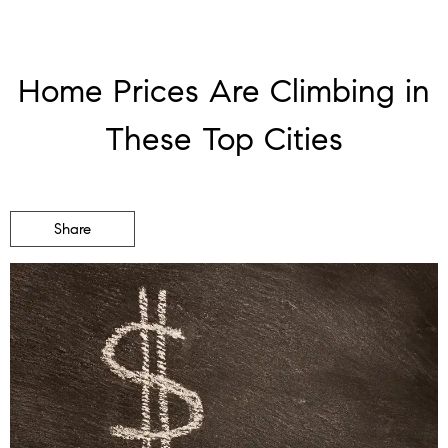
Home Prices Are Climbing in
These Top Cities
Share