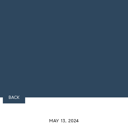
BACK
MAY 13, 2024