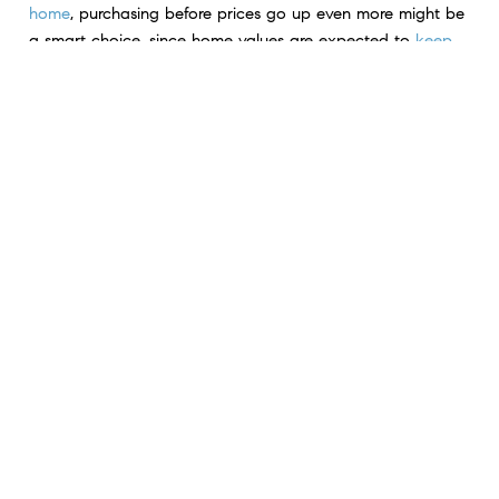
home
, purchasing before prices go up even more might be
a smart choice, since home values are expected to
keep
climbing
.
For Sellers:
Prices are going up because there still
aren’t enough homes available for sale
right now
compared to today’s buyer demand
. So, if you work with
an agent to price your house right, you might receive
multiple offers and sell quickly.
Bottom Line
The data shows home prices are increasing nationally. Chat
with a local
real estate agent
to see exactly what’s going on
with prices in your neighborhood.
< Previous
Next >