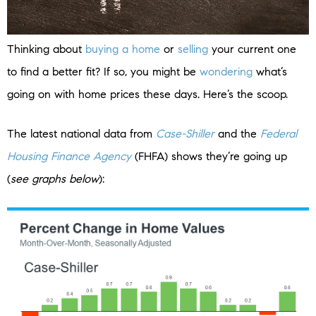
Thinking about
buying a home
or
selling
your current one
to find a better fit? If so, you might be
wondering
what’s
going on with home prices these days. Here’s the scoop.
The latest national data from
Case-Shiller
and the
Federal
Housing Finance Agency
(FHFA) shows they’re going up
(
see graphs below
):