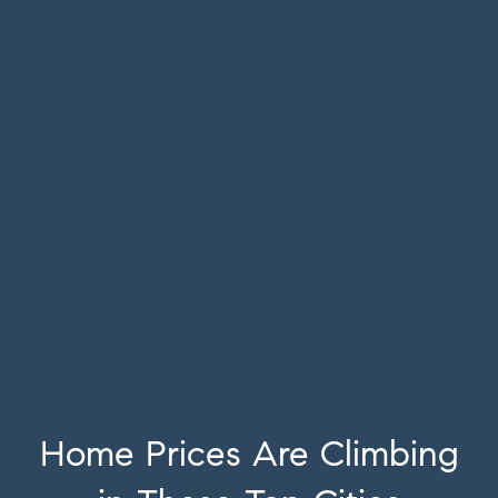
Home Prices Are Climbing