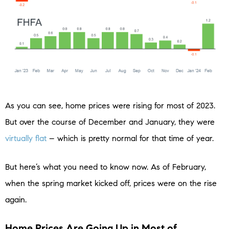
As you can see, home prices were rising for most of 2023.
But over the course of December and January, they were
virtually flat
– which is pretty normal for that time of year.
But here’s what you need to know now. As of February,
when the spring market kicked off, prices were on the rise
again.
Home Prices Are Going Up in Most of