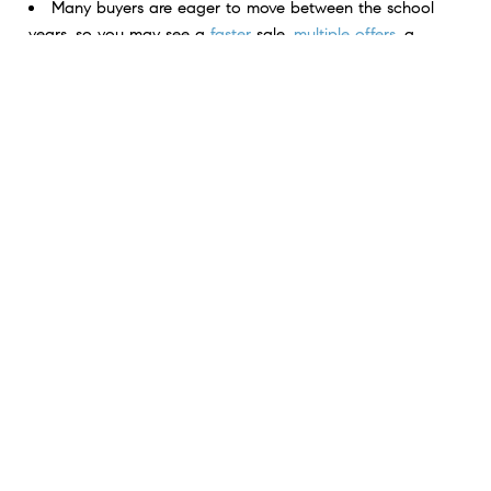
Many buyers are eager to move between the school
years, so you may see a
faster
sale,
multiple offers
, a
higher final
sales price
, and more.
If you want to get your house ready for a summer
listing, connect with a local real estate professional.
< Previous
Next >