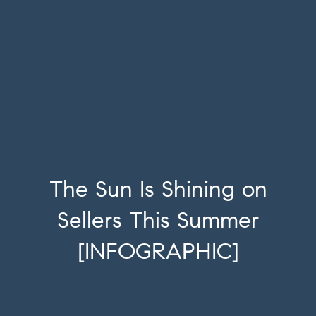
The Sun Is Shining on
Sellers This Summer
[INFOGRAPHIC]