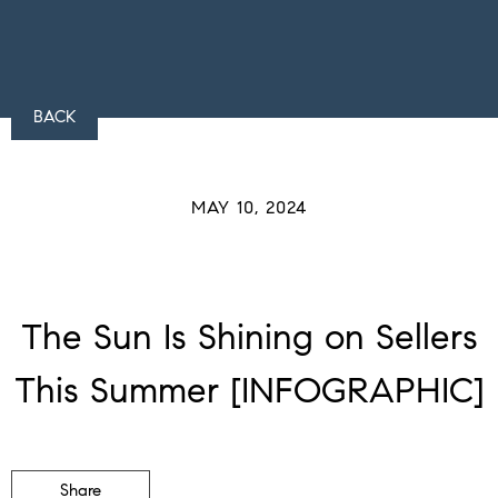
BACK
MAY 10, 2024
The Sun Is Shining on Sellers
This Summer [INFOGRAPHIC]
Share