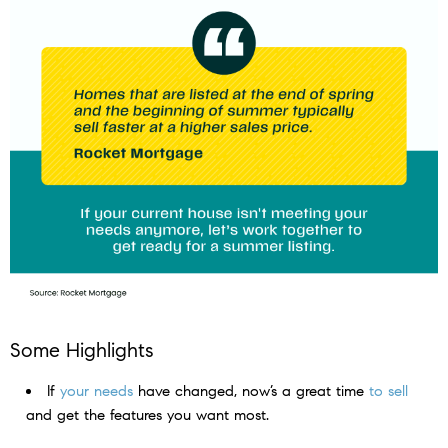
Some Highlights
If
your needs
have changed, now’s a great time
to sell
and get the features you want most.