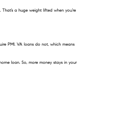
That’s a huge weight lifted when you’re
ire PMI. VA loans do not, which means
 home loan. So, more money stays in your
 the market
. These flexible, $0-down
4.”