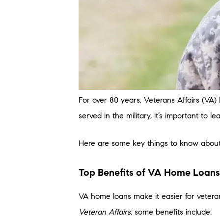
For over 80 years, Veterans Affairs (VA
served in the military, it’s important to l
Here are some key things to know abou
Top Benefits of VA Home Loans
VA home loans make it easier for vetera
Veteran Affairs,
some benefits include: