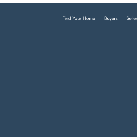
Find Your Home
Buyers
Selle