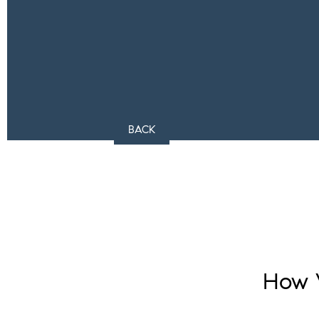
BACK
How 