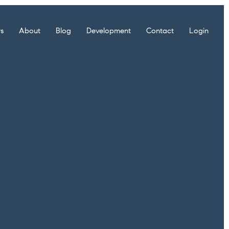
rs
About
Blog
Development
Contact
Login