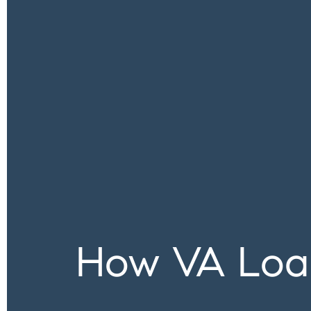
How VA Loa