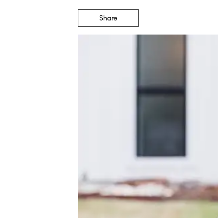
Share