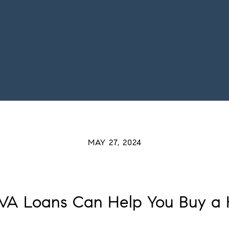
MAY 27, 2024
VA Loans Can Help You Buy a