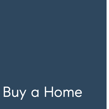
 Buy a Home