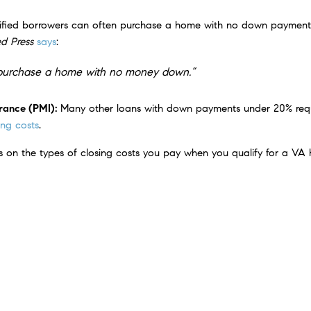
ified borrowers can often purchase a home with no down payment. 
d Press
says
:
to purchase a home with no money down.”
urance (PMI):
Many other loans with down payments under 20% requ
ng costs
.
ts on the types of closing costs you pay when you qualify for a VA
how remarkable this loan can be:
ers,
VA loans represent the most powerful lending program on
an 24 million service members become homeowners since 194