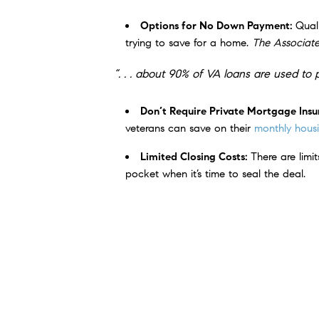
Options for No Down Payment:
Qual
trying to save for a home.
The Associate
“. . . about 90% of VA loans are used 
Don’t Require Private Mortgage Ins
veterans can save on their
monthly housi
Limited Closing Costs:
There are limi
pocket when it’s time to seal the deal.
An article from
Veterans United
sums up 
“For the vast majority of military borrow
payment mortgages have helped more th
Bottom Line