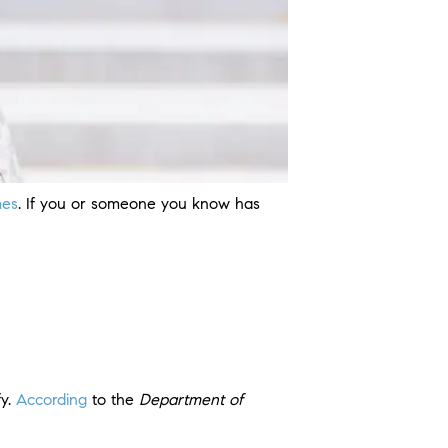
es
. If you or someone you know has
fy.
According
to the
Department of