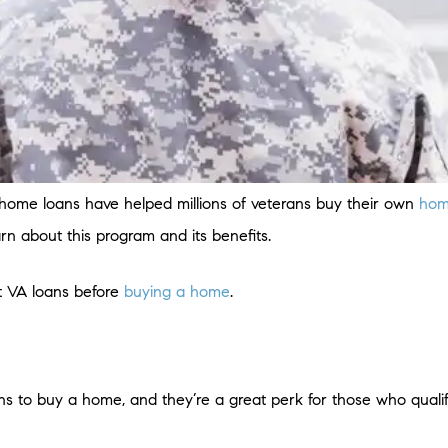
) home loans have helped millions of veterans buy their own
hom
earn about this program and its benefits.
t VA loans before
buying a home
.
ns to buy a home, and they’re a great perk for those who quali