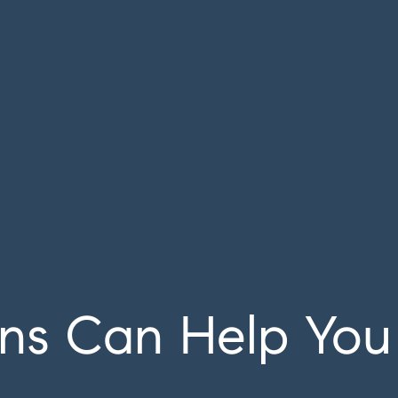
ns Can Help You