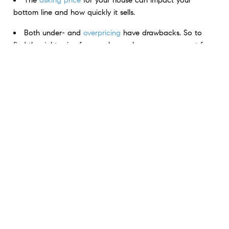
bottom line and how quickly it sells.
Both under- and
overpricing
have drawbacks. So to
find the right price for your house, lean on your agent for
their expertise
.
Don’t pick just any price for your listing. Trust your real
estate professional to help you find the perfect price for
your house.
< Previous
Next >