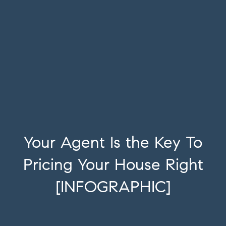
Your Agent Is the Key To
Pricing Your House Right
[INFOGRAPHIC]