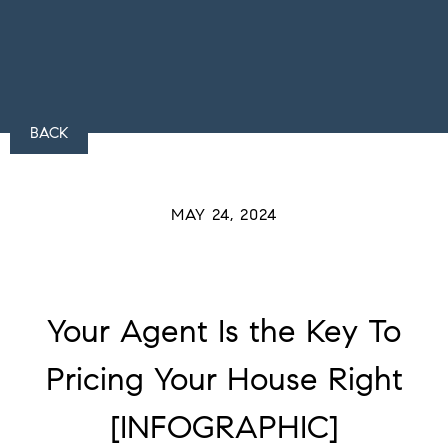
BACK
MAY 24, 2024
Your Agent Is the Key To
Pricing Your House Right
[INFOGRAPHIC]