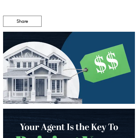
Share