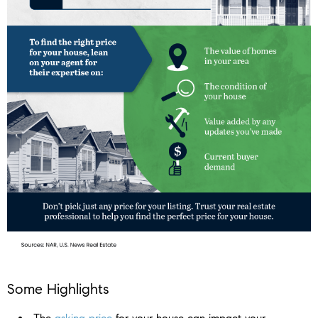
Some Highlights
The
asking price
for your house can impact your