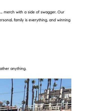
s… merch with a side of swagger. Our
ersonal, family is everything, and winning
eather anything.