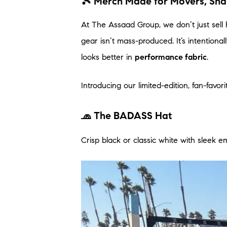
🎾 Merch Made for Movers, Sh
At The Assaad Group, we don’t just sell
gear isn’t mass-produced. It’s intentiona
looks better in
performance fabric
.
Introducing our limited-edition, fan-favori
🧢 The BADASS Hat
Crisp black or classic white with sleek e