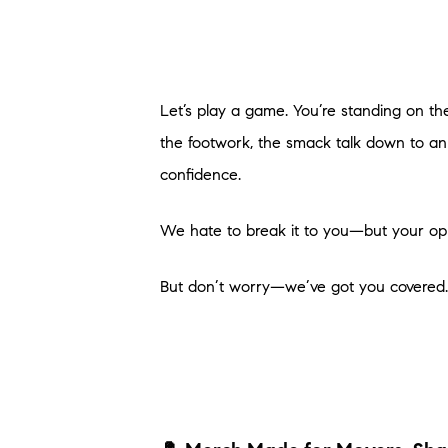
Let’s play a game. You’re standing on the p
the footwork, the smack talk down to an
confidence.
We hate to break it to you—but your opp
But don’t worry—we’ve got you covered. L