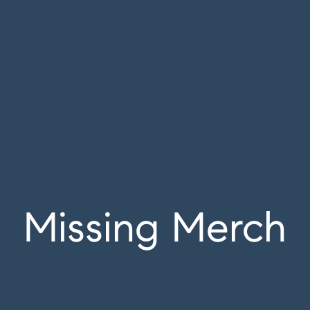
Missing Merch