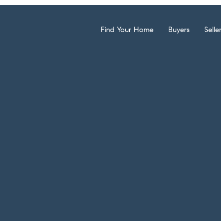
Find Your Home
Buyers
Selle