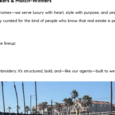
akers & Match-Winners
 homes—we serve luxury with heart, style with purpose, and ye
lly curated for the kind of people who know that real estate is p
te lineup:
mbroidery. It’s structured, bold, and—like our agents—built to w