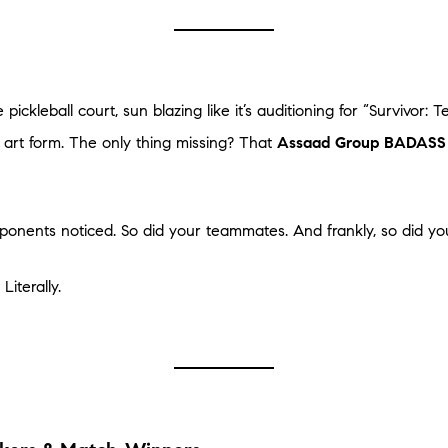
ickleball court, sun blazing like it’s auditioning for “Survivor: T
 art form. The only thing missing? That
Assaad Group BADASS 
onents noticed. So did your teammates. And frankly, so did you
iterally.