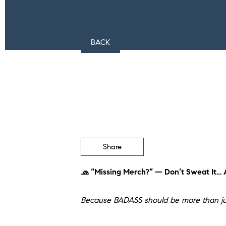
BACK
Share
🧢 “Missing Merch?” — Don’t Sweat It… A
Because BADASS should be more than ju