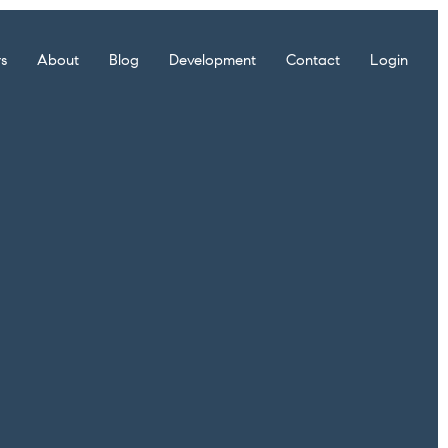
rs
About
Blog
Development
Contact
Login