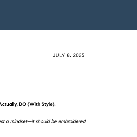
JULY 8, 2025
ctually, DO (With Style).
st a mindset—it should be embroidered.