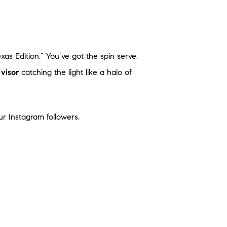
exas Edition.” You’ve got the spin serve,
visor
catching the light like a halo of
r Instagram followers.