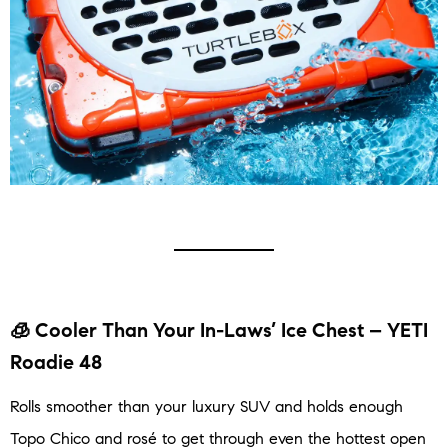
🧊 Cooler Than Your In-Laws’ Ice Chest – YETI
Roadie 48
Rolls smoother than your luxury SUV and holds enough
Topo Chico and rosé to get through even the hottest open