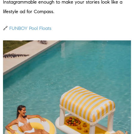
Instagrammable enough to make your stories look like a
lifestyle ad for Compass.
🔗
FUNBOY Pool Floats