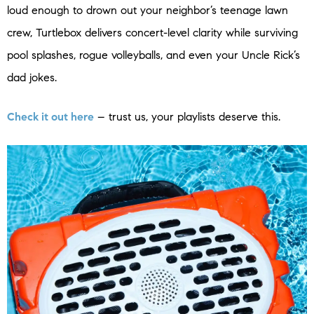
loud enough to drown out your neighbor’s teenage lawn
crew, Turtlebox delivers concert-level clarity while surviving
pool splashes, rogue volleyballs, and even your Uncle Rick’s
dad jokes.
Check it out here
– trust us, your playlists deserve this.