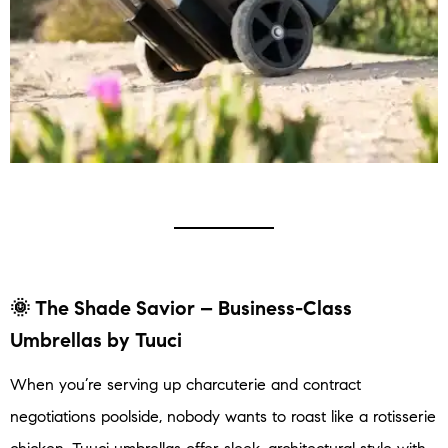
🌞
The Shade Savior – Business-Class
Umbrellas by Tuuci
When you’re serving up charcuterie and contract
negotiations poolside, nobody wants to roast like a rotisserie