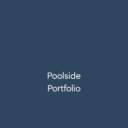
Poolside
Portfolio