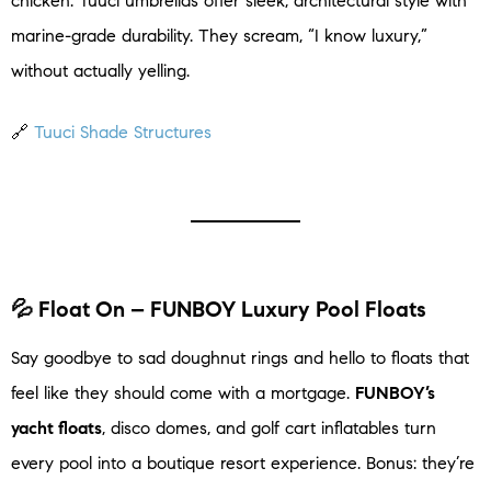
chicken. Tuuci umbrellas offer sleek, architectural style with
marine-grade durability. They scream, “I know luxury,”
without actually yelling.
🔗
Tuuci Shade Structures
💦 Float On – FUNBOY Luxury Pool Floats
Say goodbye to sad doughnut rings and hello to floats that
feel like they should come with a mortgage.
FUNBOY’s
yacht floats
, disco domes, and golf cart inflatables turn
every pool into a boutique resort experience. Bonus: they’re