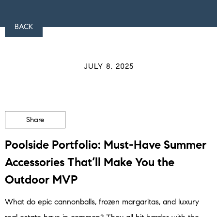
BACK
JULY 8, 2025
Share
Poolside Portfolio: Must-Have Summer
Accessories That’ll Make You the
Outdoor MVP
What do epic cannonballs, frozen margaritas, and luxury