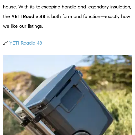
house. With its telescoping handle and legendary insulation,
the
YETI Roadie 48
is both form and function—exactly how
we like our listings.
🔗
YETI Roadie 48