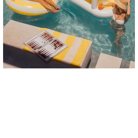
🔥 Al Fresco Dining Done Right – Solo Stove Pi
Pizza Oven
Sure, you could grill. But why not flex your outdoor hosting