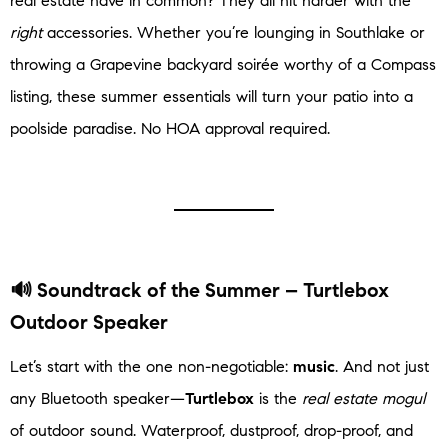
real estate have in common? They all hit harder with the
right
accessories. Whether you’re lounging in Southlake or
throwing a Grapevine backyard soirée worthy of a Compass
listing, these summer essentials will turn your patio into a
poolside paradise. No HOA approval required.
🔊 Soundtrack of the Summer – Turtlebox
Outdoor Speaker
Let’s start with the one non-negotiable:
music
. And not just
any Bluetooth speaker—
Turtlebox
is the
real estate mogul
of outdoor sound. Waterproof, dustproof, drop-proof, and