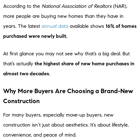
According to the
National Association of Realtors
(NAR),
more people are buying new homes than they have in
years. The latest
annual data
available shows
16% of homes
purchased were newly built.
At first glance you may not see why that’s a big deal. But
that’s actually
the highest share of new home purchases in
almost two decades.
Why More Buyers Are Choosing a Brand-New
Construction
For many buyers, especially move-up buyers, new
construction isn’t just about aesthetics. It’s about lifestyle,
convenience, and peace of mind.