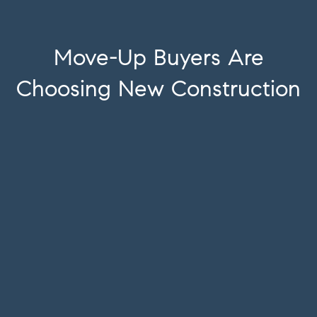
Move-Up Buyers Are
Choosing New Construction