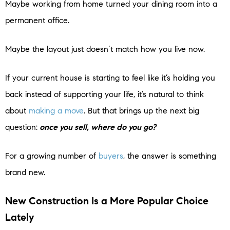
Maybe working from home turned your dining room into a
permanent office.
Maybe the layout just doesn’t match how you live now.
If your current house is starting to feel like it’s holding you
back instead of supporting your life, it’s natural to think
about
making a move
. But that brings up the next big
question:
once you sell, where do you go?
For a growing number of
buyers
, the answer is something
brand new.
New Construction Is a More Popular Choice
Lately