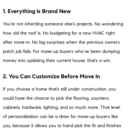
1. Everything Is Brand New
You’re not inheriting someone else’s projects. No wondering
how old the roof is. No budgeting for a new HVAC right
after move-in. No big surprises when the previous owners
patch job fails. For move-up buyers who’ve been dumping
money into updating their current house, that’s a win.
2. You Can Customize Before Move In
If you choose a home that’s still under construction, you
could have the chance to pick the flooring, counters,
cabinets, hardware, lighting, and so much more. That level
of personalization can be a draw for move-up buyers like
you, because it allows you to hand pick the fit and finishes