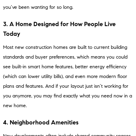
you’ve been wanting for so long.
3. A Home Designed for How People Live
Today
Most new construction homes are built to current building
standards and buyer preferences, which means you could
see built-in smart home features, better energy efficiency
(which can lower utility bills), and even more modern floor
plans and features. And if your layout just isn’t working for
you anymore, you may find exactly what you need now in a
new home.
4. Neighborhood Amenities
New developments often include shared community spaces