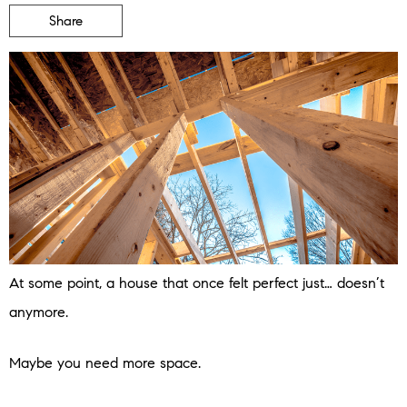
Share
At some point, a house that once felt perfect just… doesn’t
anymore.
Maybe you need more space.