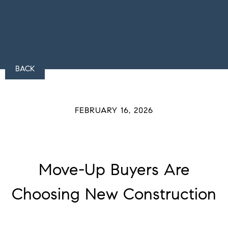
BACK
FEBRUARY 16, 2026
Move-Up Buyers Are
Choosing New Construction