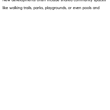
like walking trails, parks, playgrounds, or even pools and
gyms. For families and active households, that’s a big bonus
to have that just a few steps out of their front door.
5. Builder Incentives
Not to mention, since there are more new homes on the
market than the norm, builders are motivated to sell what
they have. So, you may find they’re more willing to
negotiate
than you’d expect on things like price, upgrades, and more.
Bottom Line
If your current house isn’t meeting your needs anymore,
don’t assume your only choice is an existing home. New