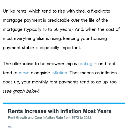
Unlike rents, which tend to rise with time, a fixed-rate
mortgage payment is predictable over the life of the
mortgage (typically 15 to 30 years). And, when the cost of
most everything else is rising, keeping your housing
payment stable is especially important.
The alternative to homeownership is
renting
– and rents
tend to
move
alongside
inflation
. That means as inflation
goes up, your monthly rent payments tend to go up, too
(
see graph below
):