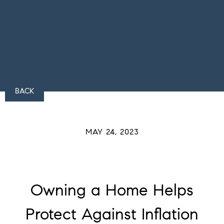
BACK
MAY 24, 2023
Owning a Home Helps
Protect Against Inflation