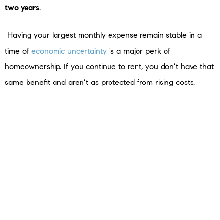
two years
.
Having your largest monthly expense remain stable in a
time of
economic uncertainty
is a major perk of
homeownership. If you continue to rent, you don’t have that
same benefit and aren’t as protected from rising costs.
SBottom Line
A stable housing payment is especially important in times of
high inflation. Connect with a real estate agent so you can
learn more and start your journey to homeownership today.
< Previous
Next >