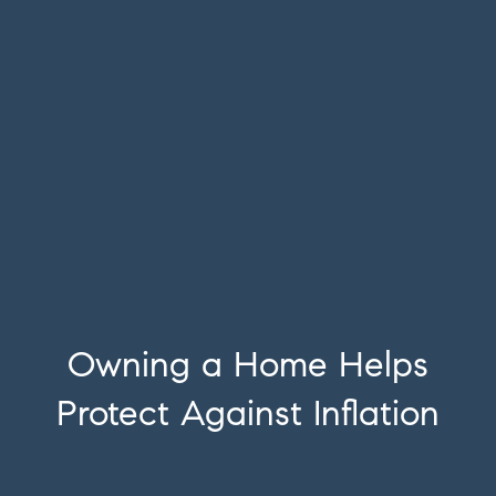
Owning a Home Helps
Protect Against Inflation