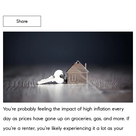
Share
You’re probably feeling the impact of high inflation every
day as prices have gone up on groceries, gas, and more. If
you’re a renter, you’re likely experiencing it a lot as your