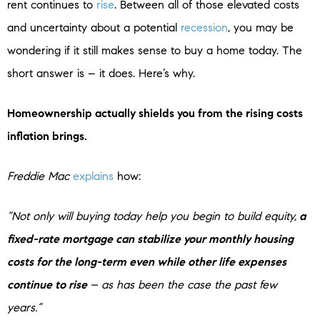
rent continues to
rise
. Between all of those elevated costs
and uncertainty about a potential
recession
, you may be
wondering if it still makes sense to buy a home today. The
short answer is – it does. Here’s why.
Homeownership actually shields you from the rising costs
inflation brings.
Freddie Mac
explains
how:
“Not only will buying today help you begin to build equity,
a
fixed-rate mortgage can stabilize your monthly housing
costs for the long-term even while other life expenses
continue to rise
– as has been the case the past few
years.”