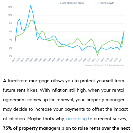
A fixed-rate mortgage allows you to protect yourself from
future rent hikes. With inflation still high, when your rental
agreement comes up for renewal, your property manager
may decide to increase your payments to offset the impact
of inflation. Maybe that’s why,
according
to a recent survey,
73% of property managers plan to raise rents over the next