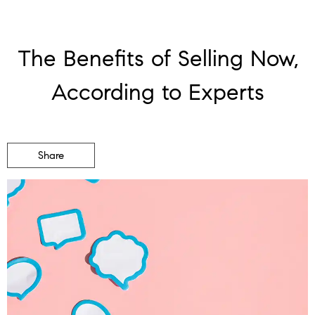
The Benefits of Selling Now,
According to Experts
Share