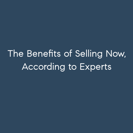
The Benefits of Selling Now,
According to Experts