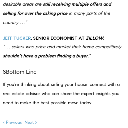
desirable areas are
still receiving multiple offers and
selling for over the asking price
in many parts of the
country . . .”
JEFF TUCKER
, SENIOR ECONOMIST AT
ZILLOW
:
“. . . sellers who price and market their home competitively
shouldn’t have a problem finding a buyer
.”
SBottom Line
If you’re thinking about selling your house, connect with a
real estate advisor who can share the expert insights you
need to make the best possible move today.
< Previous
Next >