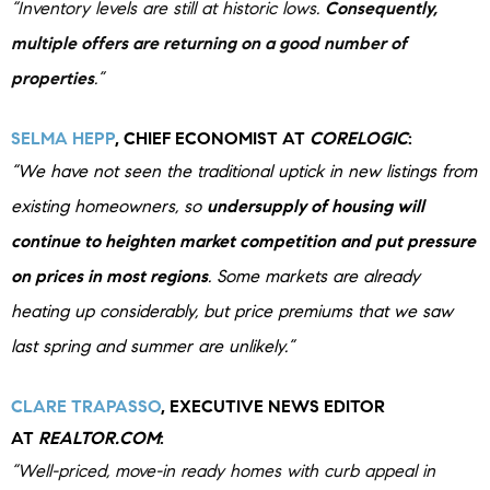
“Inventory levels are still at historic lows.
Consequently,
multiple offers are returning on a good number of
properties
.”
SELMA HEPP
, CHIEF ECONOMIST AT
CORELOGIC
:
“We have not seen the traditional uptick in new listings from
existing homeowners, so
undersupply of housing will
continue to heighten market competition and put pressure
on prices in most regions
.
Some markets are already
heating up considerably, but price premiums that we saw
last spring and summer are unlikely.”
CLARE TRAPASSO
, EXECUTIVE NEWS EDITOR
AT
REALTOR.COM
:
“Well-priced, move-in ready homes with curb appeal in