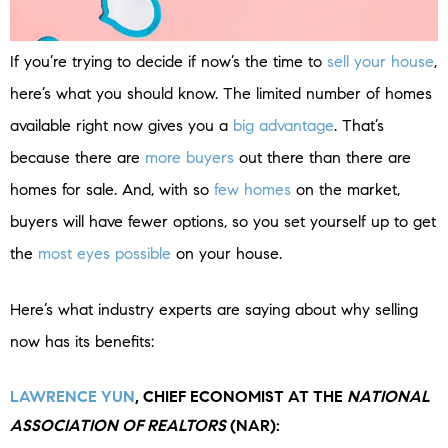
If you’re trying to decide if now’s the time to
sell your house
,
here’s what you should know. The limited number of homes
available right now gives you a
big advantage
. That’s
because there are
more buyers
out there than there are
homes for sale. And, with so
few homes
on the market,
buyers will have fewer options, so you set yourself up to get
the
most eyes possible
on your house.
Here’s what industry experts are saying about why selling
now has its benefits:
LAWRENCE YUN
, CHIEF ECONOMIST AT THE
NATIONAL
ASSOCIATION OF REALTORS
(NAR):