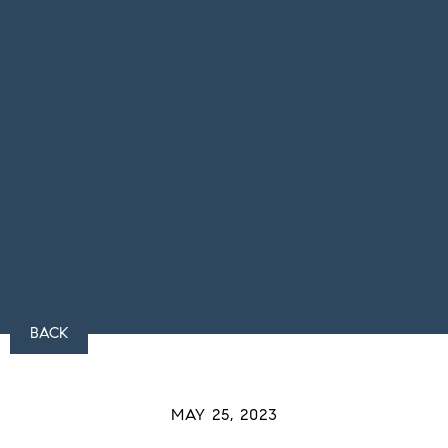
BACK
MAY 25, 2023