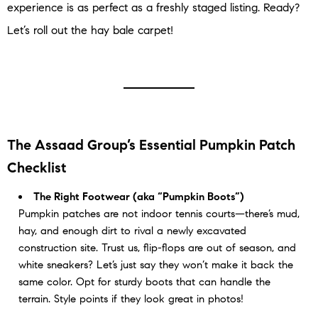
experience is as perfect as a freshly staged listing. Ready?
Let’s roll out the hay bale carpet!
The Assaad Group’s Essential Pumpkin Patch
Checklist
The Right Footwear (aka “Pumpkin Boots”)
Pumpkin patches are not indoor tennis courts—there’s mud,
hay, and enough dirt to rival a newly excavated
construction site. Trust us, flip-flops are out of season, and
white sneakers? Let’s just say they won’t make it back the
same color. Opt for sturdy boots that can handle the
terrain. Style points if they look great in photos!