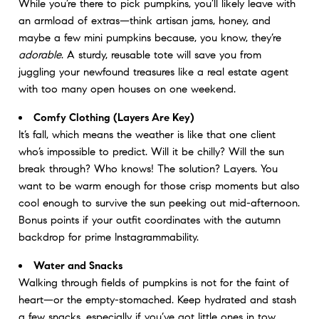
While you’re there to pick pumpkins, you’ll likely leave with
an armload of extras—think artisan jams, honey, and
maybe a few mini pumpkins because, you know, they’re
adorable
. A sturdy, reusable tote will save you from
juggling your newfound treasures like a real estate agent
with too many open houses on one weekend.
Comfy Clothing (Layers Are Key)
It’s fall, which means the weather is like that one client
who’s impossible to predict. Will it be chilly? Will the sun
break through? Who knows! The solution? Layers. You
want to be warm enough for those crisp moments but also
cool enough to survive the sun peeking out mid-afternoon.
Bonus points if your outfit coordinates with the autumn
backdrop for prime Instagrammability.
Water and Snacks
Walking through fields of pumpkins is not for the faint of
heart—or the empty-stomached. Keep hydrated and stash
a few snacks, especially if you’ve got little ones in tow.