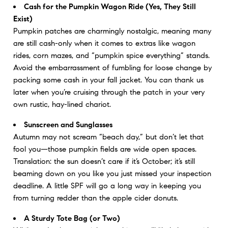
Cash for the Pumpkin Wagon Ride (Yes, They Still
Exist)
Pumpkin patches are charmingly nostalgic, meaning many
are still cash-only when it comes to extras like wagon
rides, corn mazes, and “pumpkin spice everything” stands.
Avoid the embarrassment of fumbling for loose change by
packing some cash in your fall jacket. You can thank us
later when you’re cruising through the patch in your very
own rustic, hay-lined chariot.
Sunscreen and Sunglasses
Autumn may not scream “beach day,” but don’t let that
fool you—those pumpkin fields are wide open spaces.
Translation: the sun doesn’t care if it’s October; it’s still
beaming down on you like you just missed your inspection
deadline. A little SPF will go a long way in keeping you
from turning redder than the apple cider donuts.
A Sturdy Tote Bag (or Two)