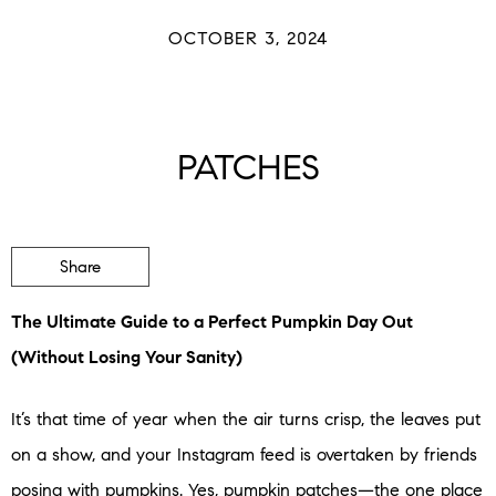
OCTOBER 3, 2024
PATCHES
Share
The Ultimate Guide to a Perfect Pumpkin Day Out
(Without Losing Your Sanity)
It’s that time of year when the air turns crisp, the leaves put
on a show, and your Instagram feed is overtaken by friends
posing with pumpkins. Yes, pumpkin patches—the one place