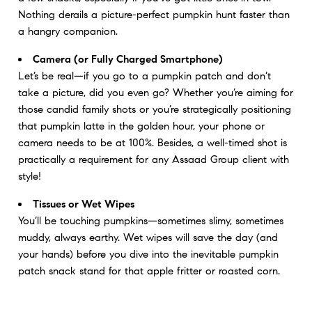
Nothing derails a picture-perfect pumpkin hunt faster than
a hangry companion.
Camera (or Fully Charged Smartphone)
Let’s be real—if you go to a pumpkin patch and don’t
take a picture, did you even go? Whether you’re aiming for
those candid family shots or you’re strategically positioning
that pumpkin latte in the golden hour, your phone or
camera needs to be at 100%. Besides, a well-timed shot is
practically a requirement for any Assaad Group client with
style!
Tissues or Wet Wipes
You’ll be touching pumpkins—sometimes slimy, sometimes
muddy, always earthy. Wet wipes will save the day (and
your hands) before you dive into the inevitable pumpkin
patch snack stand for that apple fritter or roasted corn.