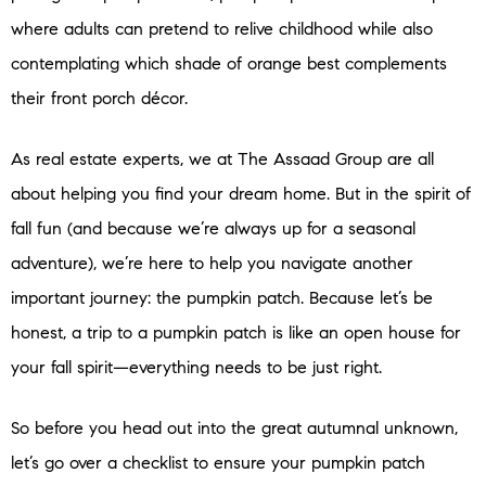
where adults can pretend to relive childhood while also
contemplating which shade of orange best complements
their front porch décor.
As real estate experts, we at The Assaad Group are all
about helping you find your dream home. But in the spirit of
fall fun (and because we’re always up for a seasonal
adventure), we’re here to help you navigate another
important journey: the pumpkin patch. Because let’s be
honest, a trip to a pumpkin patch is like an open house for
your fall spirit—everything needs to be just right.
So before you head out into the great autumnal unknown,
let’s go over a checklist to ensure your pumpkin patch