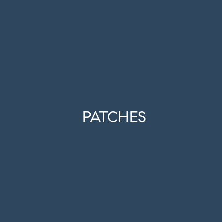
PATCHES