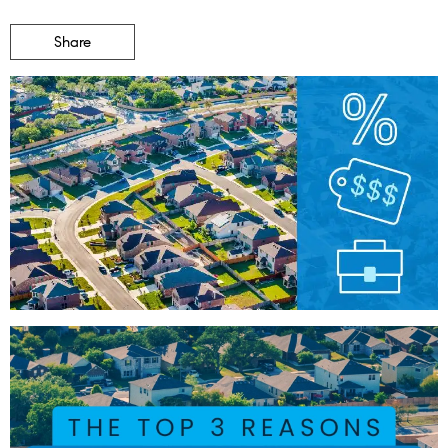
Share