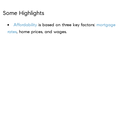
Some Highlights
Affordability
is based on three key factors:
mortgage
rates
, home prices, and wages.
And today, it’s improving quickly as
rates
come down,
prices
level off, and
wages
climb.
If you put your search on pause because it was too
expensive to buy, connect with an agent to talk about
why now may be the
perfect time
to jump back in.
< Previous
Next >