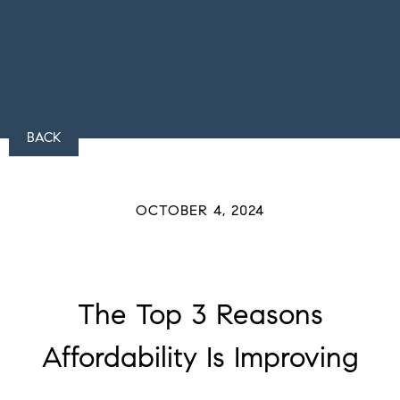
BACK
OCTOBER 4, 2024
The Top 3 Reasons
Affordability Is Improving