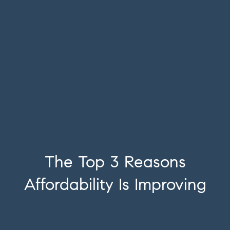
The Top 3 Reasons
Affordability Is Improving