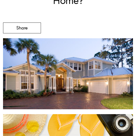
Home?
Share