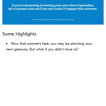
Some Highlights
Now that summer’s here, you may be planning your
next getaway. But what if you didn’t have to? ​
Buying a vacation home means having a built-in
escape you can use year after year. It gives you the
chance to generate rental income and have a go-to
retirement destination in the future.
If you’re dreaming of owning your own slice of paradise,
connect with an agent to see if you can make it happen
this summer.​