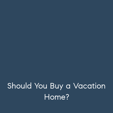
Should You Buy a Vacation
Home?