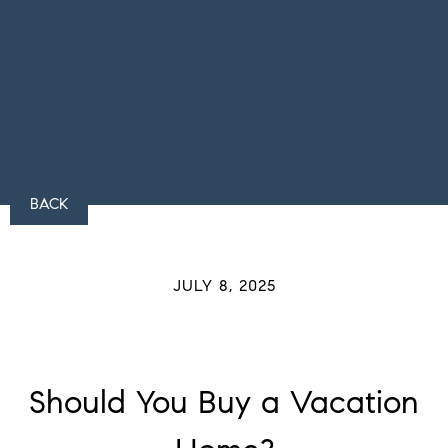
BACK
JULY 8, 2025
Should You Buy a Vacation